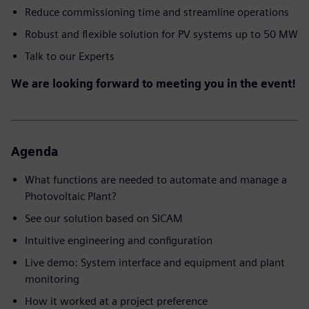
Reduce commissioning time and streamline operations
Robust and flexible solution for PV systems up to 50 MW
Talk to our Experts
We are looking forward to meeting you in the event!
Agenda
What functions are needed to automate and manage a
Photovoltaic Plant?
See our solution based on SICAM
Intuitive engineering and configuration
Live demo: System interface and equipment and plant
monitoring
How it worked at a project preference