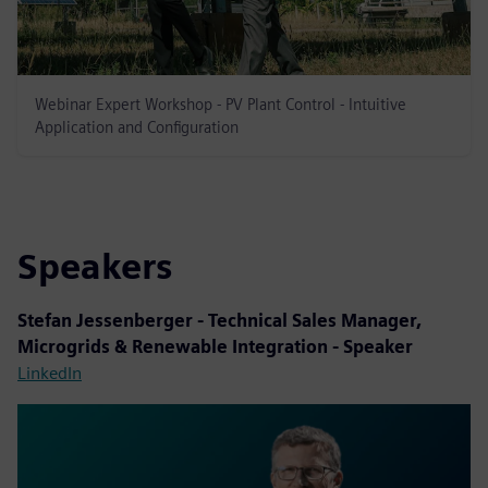
Webinar Expert Workshop - PV Plant Control - Intuitive
Application and Configuration
Speakers
Stefan Jessenberger - Technical Sales Manager,
Microgrids & Renewable Integration - Speaker
LinkedIn