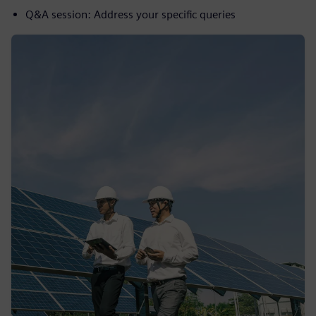
Q&A session: Address your specific queries