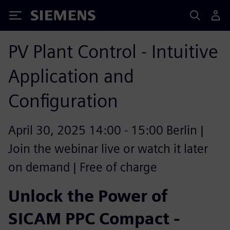
Siemens
PV Plant Control - Intuitive
Application and
Configuration
April 30, 2025 14:00 - 15:00 Berlin |
Join the webinar live or watch it later
on demand | Free of charge
Unlock the Power of
SICAM PPC Compact -