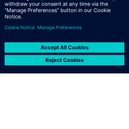
APIE SIEMENS