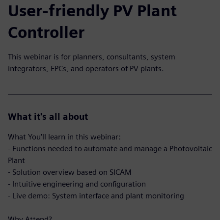
User-friendly PV Plant
Controller
This webinar is for planners, consultants, system
integrators, EPCs, and operators of PV plants.
What it's all about
What You'll learn in this webinar:
- Functions needed to automate and manage a Photovoltaic
Plant
- Solution overview based on SICAM
- Intuitive engineering and configuration
- Live demo: System interface and plant monitoring
Why Attend?