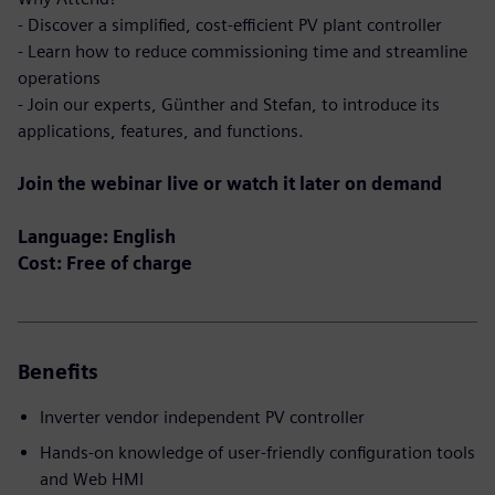
- Discover a simplified, cost-efficient PV plant controller
- Learn how to reduce commissioning time and streamline
operations
- Join our experts, Günther and Stefan, to introduce its
applications, features, and functions.
Join the webinar live or watch it later on demand
Language: English
Cost: Free of charge
Benefits
Inverter vendor independent PV controller
Hands-on knowledge of user-friendly configuration tools
and Web HMI