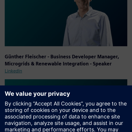
Günther Fleischer - Business Developer Manager,
Microgrids & Renewable Integration - Speaker
LinkedIn