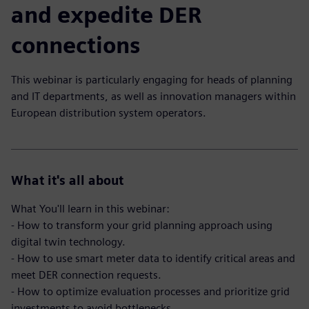
and expedite DER
connections
This webinar is particularly engaging for heads of planning
and IT departments, as well as innovation managers within
European distribution system operators.
What it's all about
What You'll learn in this webinar:
- How to transform your grid planning approach using
digital twin technology.
- How to use smart meter data to identify critical areas and
meet DER connection requests.
- How to optimize evaluation processes and prioritize grid
investments to avoid bottlenecks.