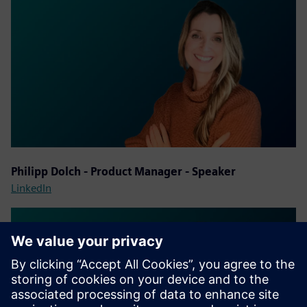
Philipp Dolch - Product Manager - Speaker
LinkedIn