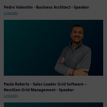
Pedro Valentim - Business Architect - Speaker
LinkedIn
Paula Roberts - Sales Leader Grid Software –
NextGen Grid Management - Speaker
LinkedIn