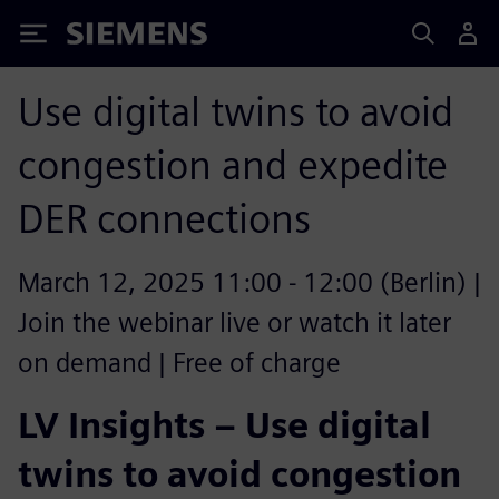
Siemens
Use digital twins to avoid
congestion and expedite
DER connections
March 12, 2025 11:00 - 12:00 (Berlin) |
Join the webinar live or watch it later
on demand | Free of charge
LV Insights – Use digital
twins to avoid congestion