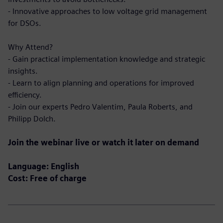
- Innovative approaches to low voltage grid management
for DSOs.
Why Attend?
- Gain practical implementation knowledge and strategic
insights.
- Learn to align planning and operations for improved
efficiency.
- Join our experts Pedro Valentim, Paula Roberts, and
Philipp Dolch.
Join the webinar live or watch it later on demand
Language: English
Cost: Free of charge