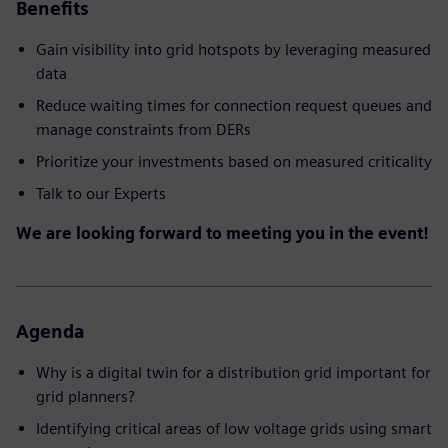
Benefits
Gain visibility into grid hotspots by leveraging measured
data
Reduce waiting times for connection request queues and
manage constraints from DERs
Prioritize your investments based on measured criticality
Talk to our Experts
We are looking forward to meeting you in the event!
Agenda
Why is a digital twin for a distribution grid important for
grid planners?
Identifying critical areas of low voltage grids using smart