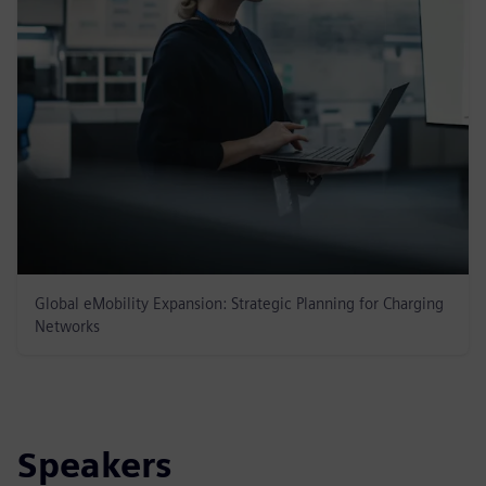
Global eMobility Expansion: Strategic Planning for Charging
Networks
Speakers