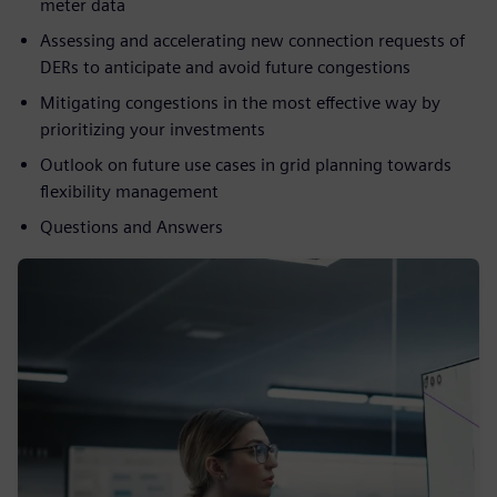
meter data
Assessing and accelerating new connection requests of
DERs to anticipate and avoid future congestions
Mitigating congestions in the most effective way by
prioritizing your investments
Outlook on future use cases in grid planning towards
flexibility management
Questions and Answers