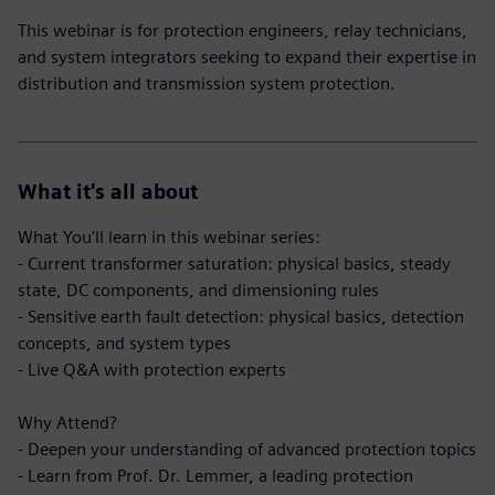
This webinar is for protection engineers, relay technicians,
and system integrators seeking to expand their expertise in
distribution and transmission system protection.
What it's all about
What You'll learn in this webinar series:
- Current transformer saturation: physical basics, steady
state, DC components, and dimensioning rules
- Sensitive earth fault detection: physical basics, detection
concepts, and system types
- Live Q&A with protection experts
Why Attend?
- Deepen your understanding of advanced protection topics
- Learn from Prof. Dr. Lemmer, a leading protection