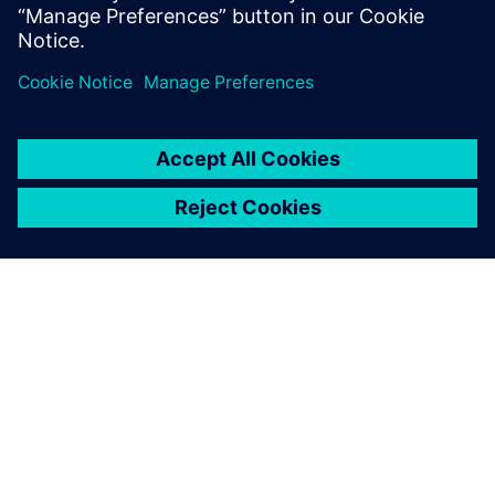
APIE SIEMENS