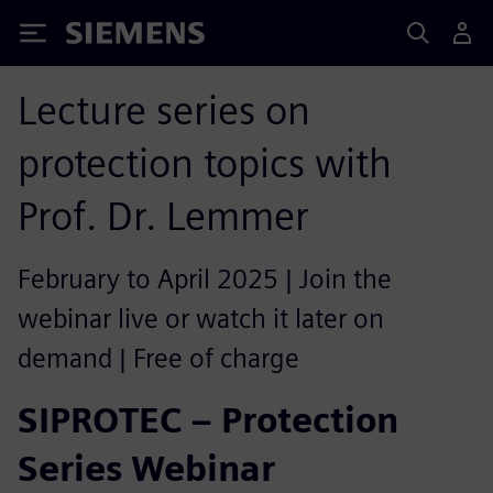
Siemens
Lecture series on
protection topics with
Prof. Dr. Lemmer
February to April 2025 | Join the
webinar live or watch it later on
demand | Free of charge
SIPROTEC – Protection
Series Webinar