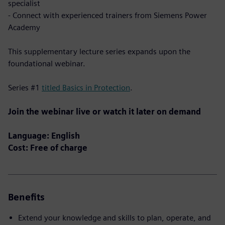
specialist
- Connect with experienced trainers from Siemens Power
Academy
This supplementary lecture series expands upon the
foundational webinar.
Series #1
titled Basics in Protection
.
Join the webinar live or watch it later on demand
Language: English
Cost: Free of charge
Benefits
Extend your knowledge and skills to plan, operate, and