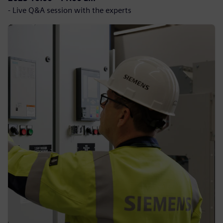
- Live Q&A session with the experts