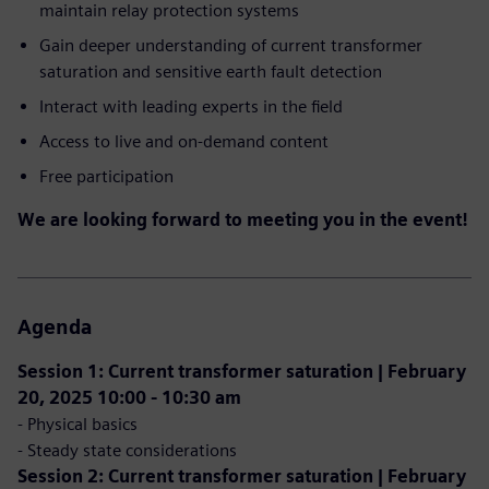
maintain relay protection systems
Gain deeper understanding of current transformer
saturation and sensitive earth fault detection
Interact with leading experts in the field
Access to live and on-demand content
Free participation
We are looking forward to meeting you in the event!
Agenda
Session 1: Current transformer saturation | February
20, 2025 10:00 - 10:30 am
- Physical basics
- Steady state considerations
Session 2: Current transformer saturation | February