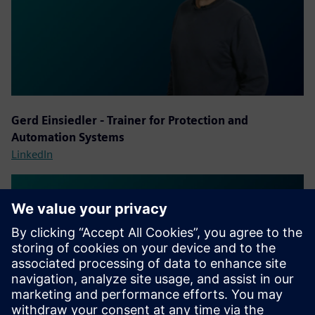
Gerd Einsiedler - Trainer for Protection and
Automation Systems
LinkedIn