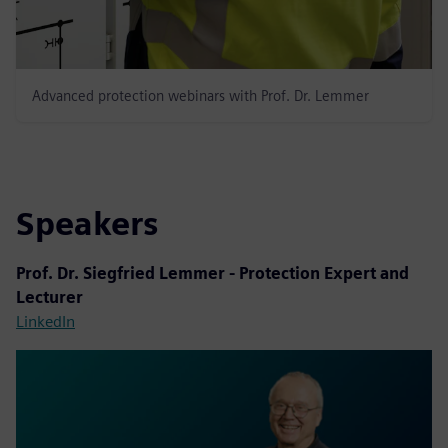
Advanced protection webinars with Prof. Dr. Lemmer
Speakers
Prof. Dr. Siegfried Lemmer - Protection Expert and
Lecturer
LinkedIn