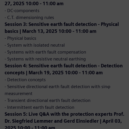
27, 2025 10:00 - 11:00 am
- DC-components
- C.T. dimensioning rules
Session 3: Sensitive earth fault detection - Physical
basics | March 13, 2025 10:00 - 11:00 am
- Physical basics
- System with isolated neutral
- Systems with earth fault compensation
- Systems with resistive neutral earthing
Session 4: Sensitive earth fault detection - Detection
concepts | March 19, 2025 10:00 - 11:00 am
- Detection concepts
- Sensitive directional earth fault detection with sinφ
measurement
- Transient directional earth fault detection
- Intermittent earth fault detection
Session 5: Live Q&A with the protection experts Prof.
Dr. Siegfried Lemmer and Gerd Einsiedler | April 03,
2025 10:00 - 11:00 am