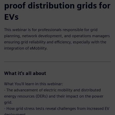
proof distribution grids for
EVs
This webinar is for professionals responsible for grid
planning, network development, and operations managers
ensuring grid reliability and efficiency, especially with the
integration of eMobility.
What it's all about
What You'll learn in this webinar:
- The advancement of electric mobility and distributed
energy resources (DERs) and their impact on the power
grid.
- How grid stress tests reveal challenges from increased EV
deployment.