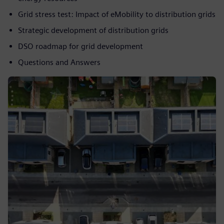
Grid stress test: Impact of eMobility to distribution grids
Strategic development of distribution grids
DSO roadmap for grid development
Questions and Answers