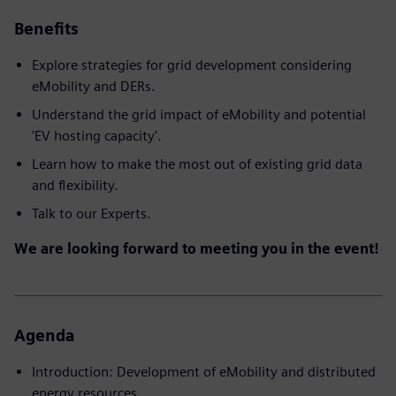
Benefits
Explore strategies for grid development considering
eMobility and DERs.
Understand the grid impact of eMobility and potential
'EV hosting capacity'.
Learn how to make the most out of existing grid data
and flexibility.
Talk to our Experts.
We are looking forward to meeting you in the event!
Agenda
Introduction: Development of eMobility and distributed
energy resources