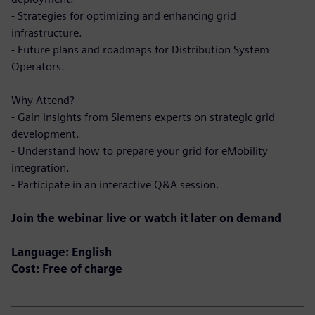
- Strategies for optimizing and enhancing grid
infrastructure.
- Future plans and roadmaps for Distribution System
Operators.
Why Attend?
- Gain insights from Siemens experts on strategic grid
development.
- Understand how to prepare your grid for eMobility
integration.
- Participate in an interactive Q&A session.
Join the webinar live or watch it later on demand
Language: English
Cost: Free of charge