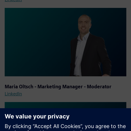
Maria Oltsch - Marketing Manager - Moderator
LinkedIn