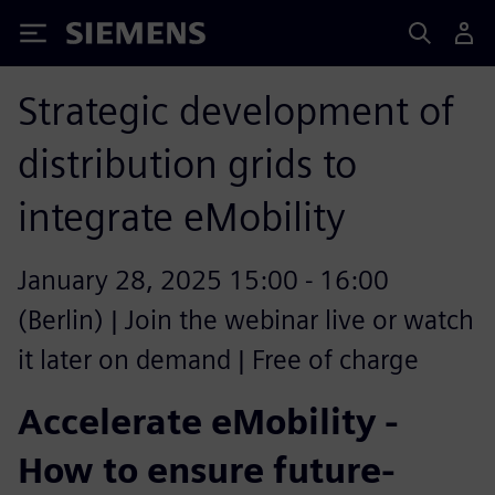
Siemens
Strategic development of
distribution grids to
integrate eMobility
January 28, 2025 15:00 - 16:00
(Berlin) | Join the webinar live or watch
it later on demand | Free of charge
Accelerate eMobility -
How to ensure future-