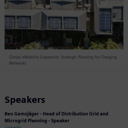
Global eMobility Expansion: Strategic Planning for Charging
Networks
Speakers
Ben Gemsjäger - Head of Distribution Grid and
Microgrid Planning - Speaker
LinkedIn