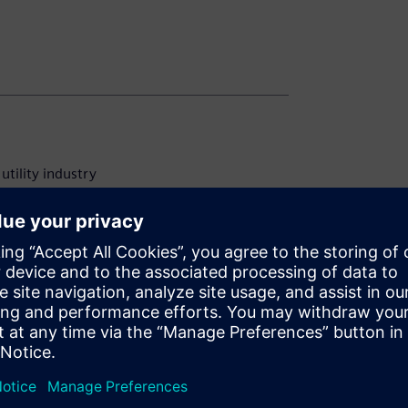
utility industry
any strategy