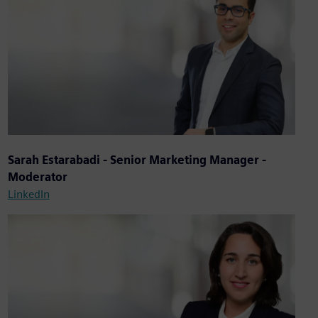
Sarah Estarabadi - Senior Marketing Manager -
Moderator
LinkedIn