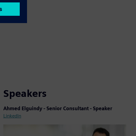
Speakers
Ahmed Elguindy - Senior Consultant - Speaker
LinkedIn