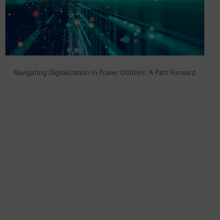
Navigating Digitalization in Power Utilities: A Path Forward