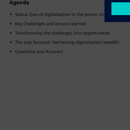
Agenda
Status Quo of digitalization in the power utility business
Key Challenges and lessons learned
Transforming the challenges into opportunities
The way forward: Harnessing digitalization benefits
Questions and Answers