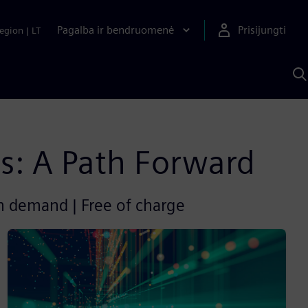
Pagalba ir bendruomenė
Prisijungti
egion
|
LT
P
n
S
D
ies: A Path Forward
on demand | Free of charge