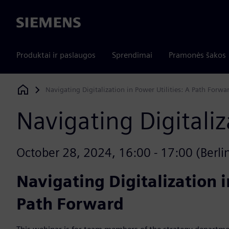
Siemens
Produktai ir paslaugos
Sprendimai
Pramonės šakos
Navigating Digitalization in Power Utilities: A Path Forwa
Siemens Digital Industries Software
Navigating Digitaliz
October 28, 2024, 16:00 - 17:00 (Berlin)
Navigating Digitalization i
Path Forward