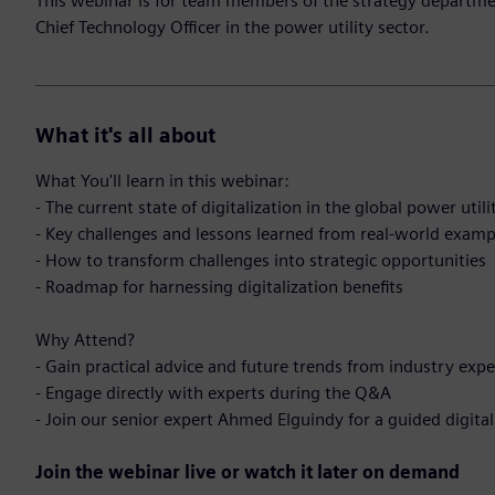
This webinar is for team members of the strategy department
Chief Technology Officer in the power utility sector.
What it's all about
What You'll learn in this webinar:
- The current state of digitalization in the global power utili
- Key challenges and lessons learned from real-world examp
- How to transform challenges into strategic opportunities
- Roadmap for harnessing digitalization benefits
Why Attend?
- Gain practical advice and future trends from industry expe
- Engage directly with experts during the Q&A
- Join our senior expert Ahmed Elguindy for a guided digital
Join the webinar live or watch it later on demand