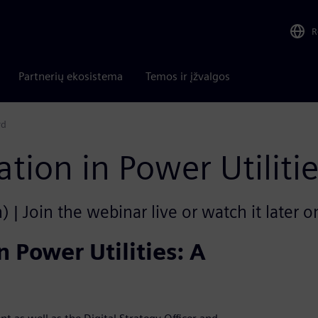
R
Partnerių ekosistema
Temos ir įžvalgos
rd
ation in Power Utilit
 | Join the webinar live or watch it later 
n Power Utilities: A