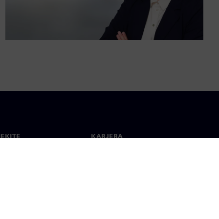
IEKITE
KARJERA
ktai
Darbas ir karjera
 visame pasaulyje
Laisvos pozicijos