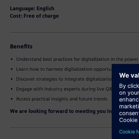
Language: English
Cost: Free of charge
Benefits
Understand best practices for digitalization in the power 
Learn how to harness digitalization opportunities
Discover strategies to integrate digitalization into comp
Engage with industry experts during live Q&A
Access practical insights and future trends
We are looking forward to meeting you in the event!