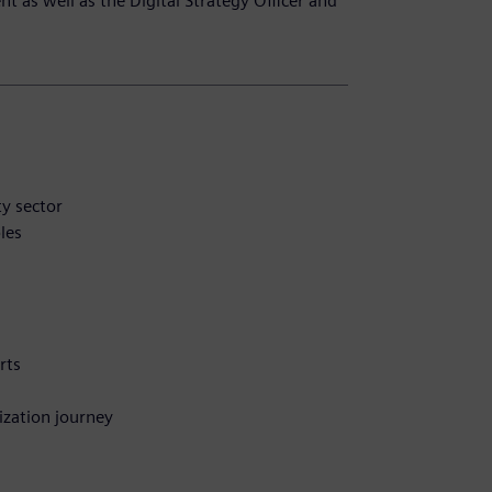
 as well as the Digital Strategy Officer and
ty sector
les
rts
ization journey