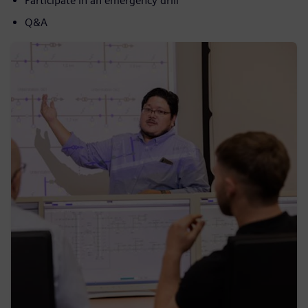
Participate in an emergency drill
Q&A