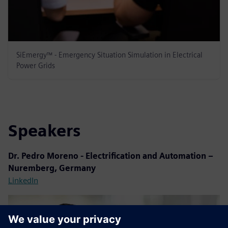
SiEmergy™ - Emergency Situation Simulation in Electrical
Power Grids
Speakers
Dr. Pedro Moreno -
Electrification and Automation –
Nuremberg, Germany
LinkedIn