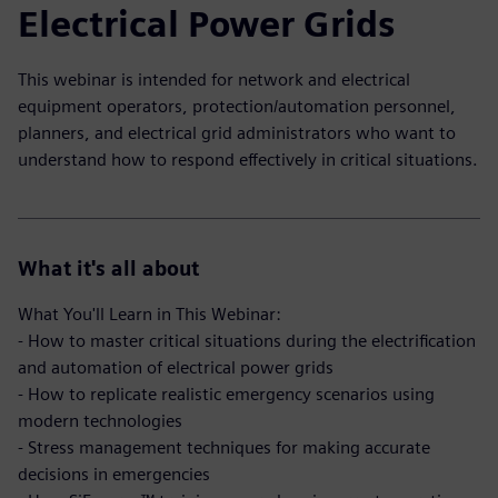
Electrical Power Grids
This webinar is intended for network and electrical
equipment operators, protection/automation personnel,
planners, and electrical grid administrators who want to
understand how to respond effectively in critical situations.
What it's all about
What You'll Learn in This Webinar:
- How to master critical situations during the electrification
and automation of electrical power grids
- How to replicate realistic emergency scenarios using
modern technologies
- Stress management techniques for making accurate
decisions in emergencies