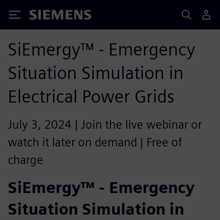
Siemens
SiEmergy™ - Emergency
Situation Simulation in
Electrical Power Grids
July 3, 2024 | Join the live webinar or
watch it later on demand | Free of
charge
SiEmergy™ - Emergency
Situation Simulation in