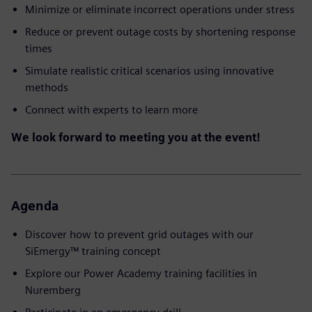
Minimize or eliminate incorrect operations under stress
Reduce or prevent outage costs by shortening response
times
Simulate realistic critical scenarios using innovative
methods
Connect with experts to learn more
We look forward to meeting you at the event!
Agenda
Discover how to prevent grid outages with our
SiEmergy™ training concept
Explore our Power Academy training facilities in
Nuremberg