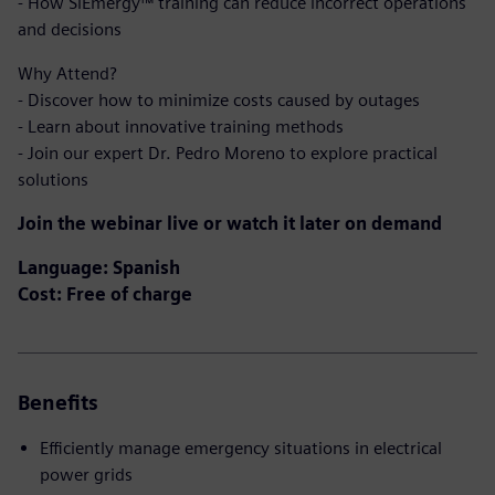
- How SiEmergy™ training can reduce incorrect operations
and decisions
Why Attend?
- Discover how to minimize costs caused by outages
- Learn about innovative training methods
- Join our expert Dr. Pedro Moreno to explore practical
solutions
Join the webinar live or watch it later on demand
Language: Spanish
Cost: Free of charge
Benefits
Efficiently manage emergency situations in electrical
power grids