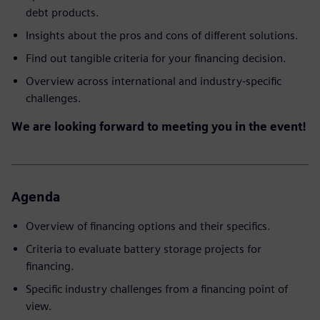
debt products.
Insights about the pros and cons of different solutions.
Find out tangible criteria for your financing decision.
Overview across international and industry-specific
challenges.
We are looking forward to meeting you in the event!
Agenda
Overview of financing options and their specifics.
Criteria to evaluate battery storage projects for
financing.
Specific industry challenges from a financing point of
view.