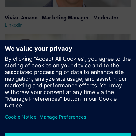
Vivian Amann - Marketing Manager - Moderator
LinkedIn