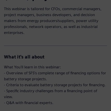
This webinar is tailored for CFOs, commercial managers,
project managers, business developers, and decision
makers from energy producers/suppliers, power utility
professionals, network operators, as well as industrial
enterprises.
What it's all about
What You'll learn in this webinar:
- Overview of SFS’s complete range of financing options for
battery storage projects.
- Criteria to evaluate battery storage projects for financing.
- Specific industry challenges from a financing point of
view.
- Q&A with financial experts.