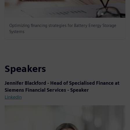
Optimizing financing strategies for Battery Energy Storage
Systems
Speakers
Jennifer Blackford - Head of Specialised Finance at
Siemens Financial Services - Speaker
LinkedIn