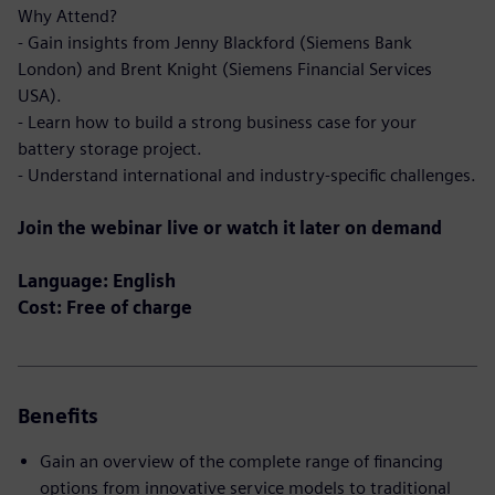
Why Attend?
- Gain insights from Jenny Blackford (Siemens Bank
London) and Brent Knight (Siemens Financial Services
USA).
- Learn how to build a strong business case for your
battery storage project.
- Understand international and industry-specific challenges.
Join the webinar live or watch it later on demand
Language: English
Cost: Free of charge
Benefits
Gain an overview of the complete range of financing
options from innovative service models to traditional