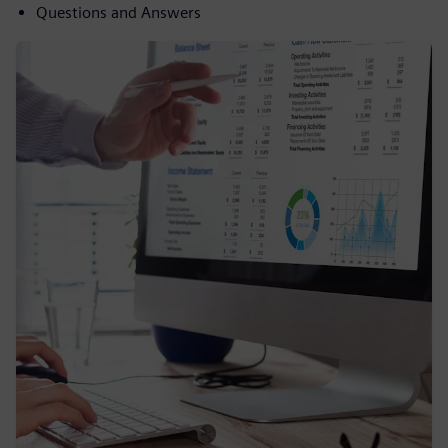
Questions and Answers