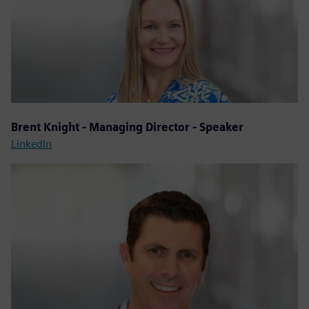
Brent Knight - Managing Director - Speaker
LinkedIn