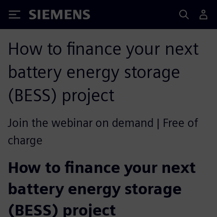
Siemens
How to finance your next
battery energy storage
(BESS) project
Join the webinar on demand | Free of
charge
How to finance your next
battery energy storage
(BESS) project