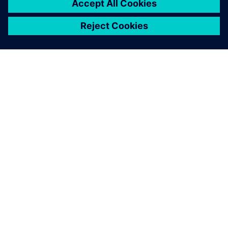
APIE SIEMENS
ĮMONĖS INFORMACIJA
SUSISIEKITE
KARJERA