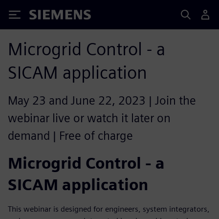
Siemens
Microgrid Control - a
SICAM application
May 23 and June 22, 2023 | Join the
webinar live or watch it later on
demand | Free of charge
Microgrid Control - a
SICAM application
This webinar is designed for engineers, system integrators,