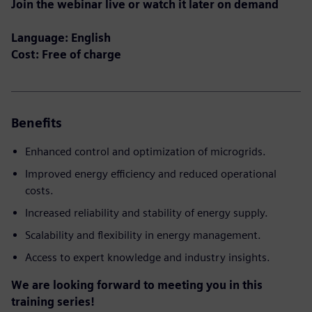
Join the webinar live or watch it later on demand
Language: English
Cost: Free of charge
Benefits
Enhanced control and optimization of microgrids.
Improved energy efficiency and reduced operational
costs.
Increased reliability and stability of energy supply.
Scalability and flexibility in energy management.
Access to expert knowledge and industry insights.
We are looking forward to meeting you in this
training series!