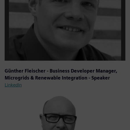
Günther Fleischer - Business Developer Manager,
Microgrids & Renewable Integration - Speaker
LinkedIn