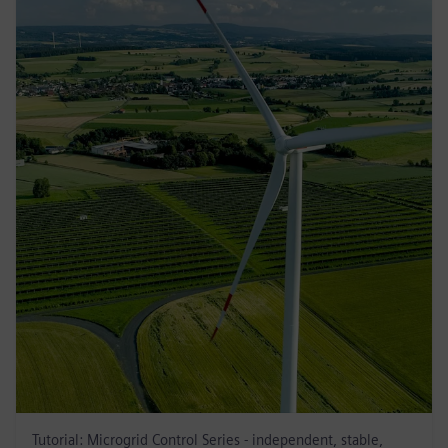
Tutorial: Microgrid Control Series - independent, stable,