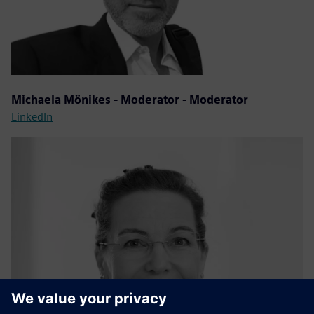
Michaela Mönikes - Moderator - Moderator
LinkedIn