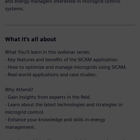
and energy managers interested in microgrid control
systems.
What it's all about
What You'll learn in this webinar series:
- Key features and benefits of the SICAM application.
- How to optimize and manage microgrids using SICAM.
- Real-world applications and case studies.
Why Attend?
- Gain insights from experts in the field.
- Learn about the latest technologies and strategies in
microgrid control.
- Enhance your knowledge and skills in energy
management.