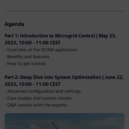
Agenda
Part 1: Introduction to Microgrid Control | May 23,
2023, 10:00 - 11:00 CEST
- Overview of the SICAM application.
- Benefits and features.
- How to get started.
Part 2: Deep Dive into System Optimization | June 22,
2023, 10:00 - 11:00 CEST
- Advanced configuration and settings.
- Case studies and success stories.
- Q&A session with the experts.