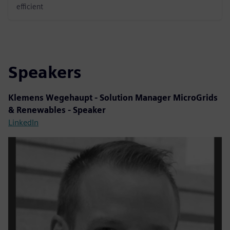
efficient
Speakers
Klemens Wegehaupt - Solution Manager MicroGrids
& Renewables - Speaker
LinkedIn