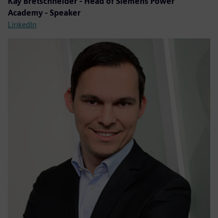
Kay Bretschneider - Head of Siemens Power
Academy - Speaker
LinkedIn