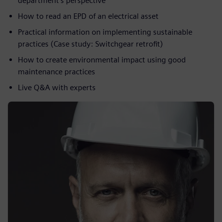
department’s perspective
How to read an EPD of an electrical asset
Practical information on implementing sustainable
practices (Case study: Switchgear retrofit)
How to create environmental impact using good
maintenance practices
Live Q&A with experts