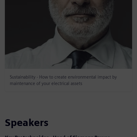
Sustainability - How to create environmental impact by
maintenance of your electrical assets
Speakers