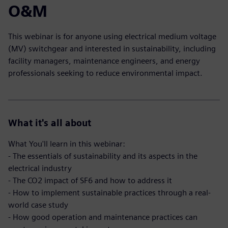
O&M
This webinar is for anyone using electrical medium voltage
(MV) switchgear and interested in sustainability, including
facility managers, maintenance engineers, and energy
professionals seeking to reduce environmental impact.
What it's all about
What You'll learn in this webinar:
- The essentials of sustainability and its aspects in the
electrical industry
- The CO2 impact of SF6 and how to address it
- How to implement sustainable practices through a real-
world case study
- How good operation and maintenance practices can