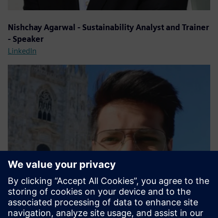
Nishchay Agarwal - Sustainability Analyst and Trainer
- Speaker
LinkedIn