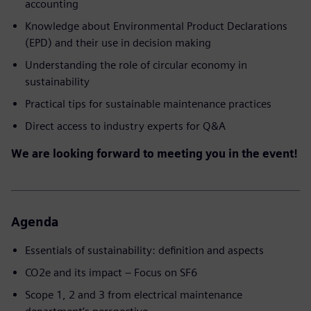
accounting
Knowledge about Environmental Product Declarations
(EPD) and their use in decision making
Understanding the role of circular economy in
sustainability
Practical tips for sustainable maintenance practices
Direct access to industry experts for Q&A
We are looking forward to meeting you in the event!
Agenda
Essentials of sustainability: definition and aspects
CO2e and its impact – Focus on SF6
Scope 1, 2 and 3 from electrical maintenance