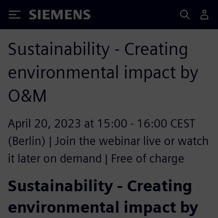
Siemens
Sustainability - Creating
environmental impact by
O&M
April 20, 2023 at 15:00 - 16:00 CEST
(Berlin) | Join the webinar live or watch
it later on demand | Free of charge
Sustainability - Creating
environmental impact by