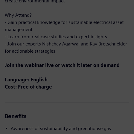
create environmental impact
Why Attend?
- Gain practical knowledge for sustainable electrical asset
management
- Learn from real case studies and expert insights
- Join our experts Nishchay Agarwal and Kay Bretschneider
for actionable strategies
Join the webinar live or watch it later on demand
Language: English
Cost: Free of charge
Benefits
Awareness of sustainability and greenhouse gas