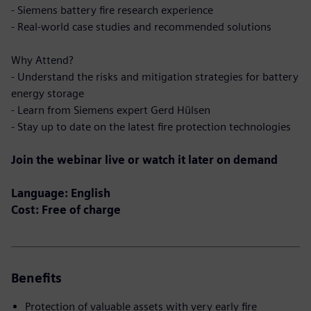
- Siemens battery fire research experience
- Real-world case studies and recommended solutions
Why Attend?
- Understand the risks and mitigation strategies for battery
energy storage
- Learn from Siemens expert Gerd Hülsen
- Stay up to date on the latest fire protection technologies
Join the webinar live or watch it later on demand
Language: English
Cost: Free of charge
Benefits
Protection of valuable assets with very early fire