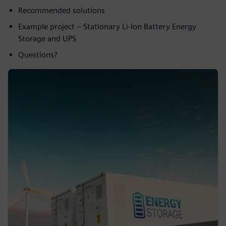
Recommended solutions
Example project – Stationary Li-Ion Battery Energy
Storage and UPS
Questions?