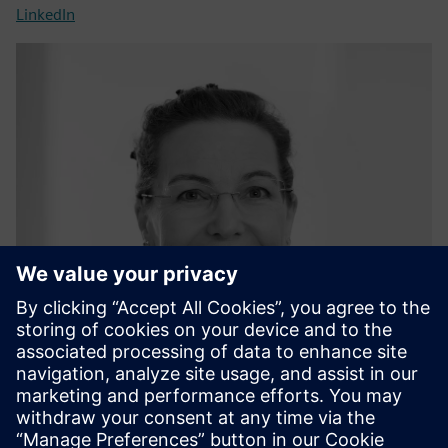
LinkedIn