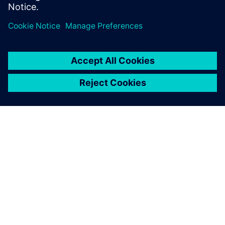
APIE SIEMENS
ĮMONĖS INFORMACIJA