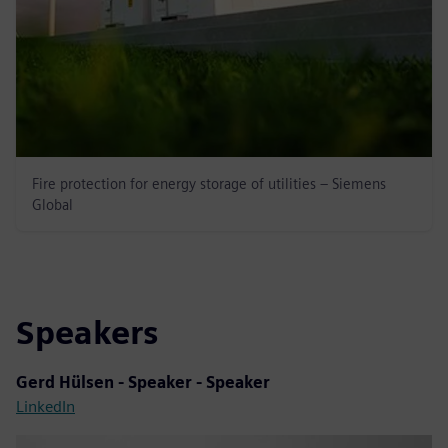
Fire protection for energy storage of utilities – Siemens
Global
Speakers
Gerd Hülsen - Speaker - Speaker
LinkedIn