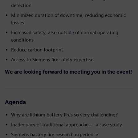
detection
Minimized duration of downtime, reducing economic
losses
Increased safety, also outside of normal operating
conditions
Reduce carbon footprint
Access to Siemens fire safety expertise
We are looking forward to meeting you in the event!
Agenda
Why are lithium battery fires so very challenging?
Inadequacy of traditional approaches – a case study
Siemens battery fire research experience