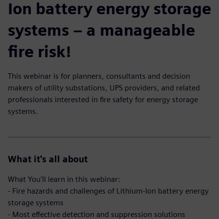
Ion battery energy storage
systems – a manageable
fire risk!
This webinar is for planners, consultants and decision
makers of utility substations, UPS providers, and related
professionals interested in fire safety for energy storage
systems.
What it's all about
What You'll learn in this webinar:
- Fire hazards and challenges of Lithium-Ion battery energy
storage systems
- Most effective detection and suppression solutions