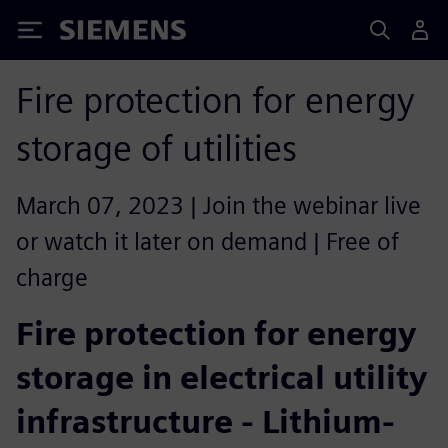
Siemens
Fire protection for energy
storage of utilities
March 07, 2023 | Join the webinar live
or watch it later on demand | Free of
charge
Fire protection for energy
storage in electrical utility
infrastructure - Lithium-