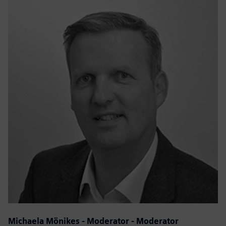
Michaela Mönikes - Moderator - Moderator