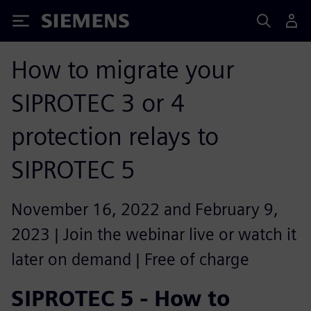
Siemens
How to migrate your
SIPROTEC 3 or 4
protection relays to
SIPROTEC 5
November 16, 2022 and February 9,
2023 | Join the webinar live or watch it
later on demand | Free of charge
SIPROTEC 5 - How to