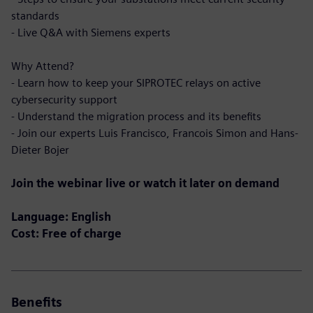
standards
- Live Q&A with Siemens experts
Why Attend?
- Learn how to keep your SIPROTEC relays on active
cybersecurity support
- Understand the migration process and its benefits
- Join our experts Luis Francisco, Francois Simon and Hans-
Dieter Bojer
Join the webinar live or watch it later on demand
Language: English
Cost: Free of charge
Benefits