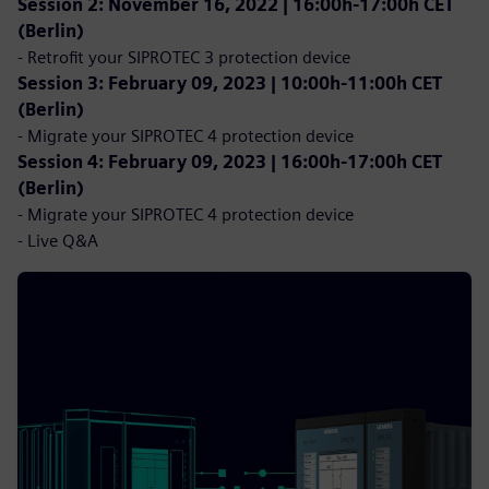
Session 2: November 16, 2022 | 16:00h-17:00h CET
(Berlin)
- Retrofit your SIPROTEC 3 protection device
Session 3: February 09, 2023 | 10:00h-11:00h CET
(Berlin)
- Migrate your SIPROTEC 4 protection device
Session 4: February 09, 2023 | 16:00h-17:00h CET
(Berlin)
- Migrate your SIPROTEC 4 protection device
- Live Q&A