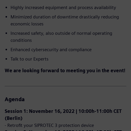
Highly increased equipment and process availability
Minimized duration of downtime drastically reducing
economic losses
Increased safety, also outside of normal operating
conditions
Enhanced cybersecurity and compliance
Talk to our Experts
We are looking forward to meeting you in the event!
Agenda
Session 1: November 16, 2022 | 10:00h-11:00h CET
(Berlin)
- Retrofit your SIPROTEC 3 protection device