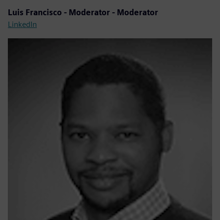
Luis Francisco - Moderator - Moderator
LinkedIn