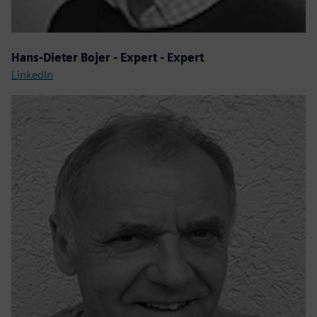
Hans-Dieter Bojer - Expert - Expert
LinkedIn