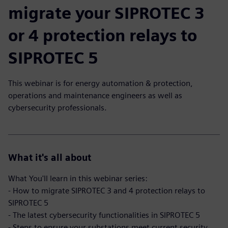
migrate your SIPROTEC 3
or 4 protection relays to
SIPROTEC 5
This webinar is for energy automation & protection,
operations and maintenance engineers as well as
cybersecurity professionals.
What it's all about
What You'll learn in this webinar series:
- How to migrate SIPROTEC 3 and 4 protection relays to
SIPROTEC 5
- The latest cybersecurity functionalities in SIPROTEC 5
- Steps to ensure your substations meet current security