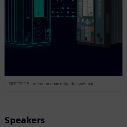
SIPROTEC 5 protection relay migration webinar
Speakers