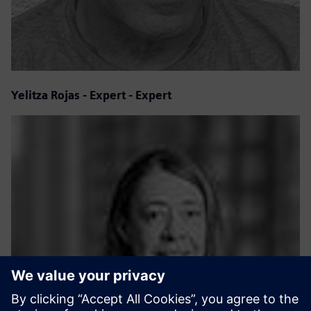
Yelitza Rojas - Expert - Expert