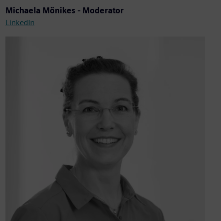
Michaela Mönikes - Moderator
LinkedIn