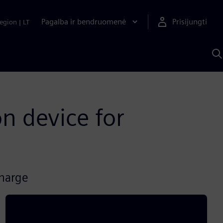
Pagalba ir bendruomenė
Prisijungti
egion
|
LT
P
n
S
D
n device for
charge