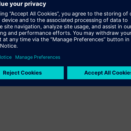
ssion and 16:00 - 17:00 CEST (Berlin)