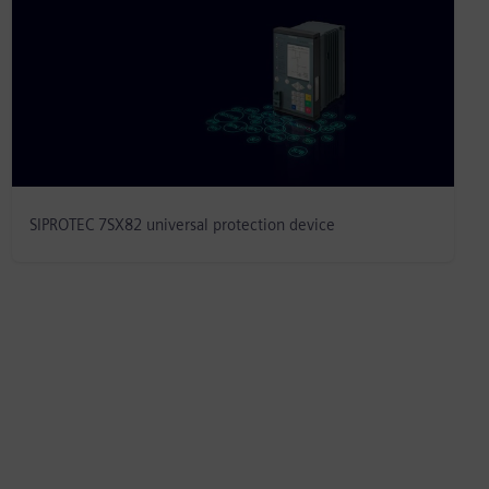
SIPROTEC 7SX82 universal protection device