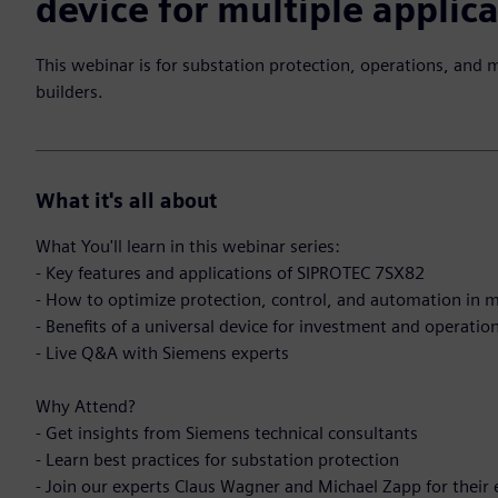
device for multiple applic
This webinar is for substation protection, operations, and 
builders.
What it's all about
What You'll learn in this webinar series:
- Key features and applications of SIPROTEC 7SX82
- How to optimize protection, control, and automation in m
- Benefits of a universal device for investment and operatio
- Live Q&A with Siemens experts
Why Attend?
- Get insights from Siemens technical consultants
- Learn best practices for substation protection
- Join our experts Claus Wagner and Michael Zapp for their 