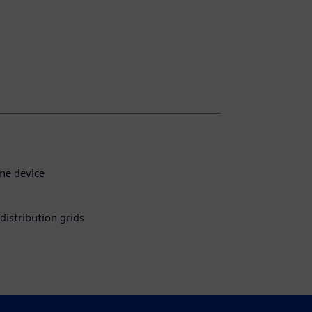
ne device
distribution grids