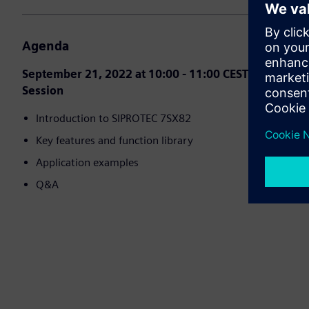
Agenda
September 21, 2022 at 10:00 - 11:00 CEST (Berlin) Se
Session
Introduction to SIPROTEC 7SX82
Key features and function library
Application examples
Q&A