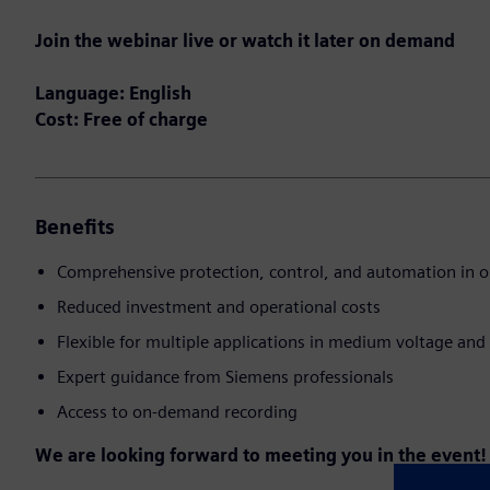
Join the webinar live or watch it later on demand
Language: English
Cost: Free of charge
Benefits
Comprehensive protection, control, and automation in o
Reduced investment and operational costs
Flexible for multiple applications in medium voltage and 
Expert guidance from Siemens professionals
Access to on-demand recording
We are looking forward to meeting you in the event!