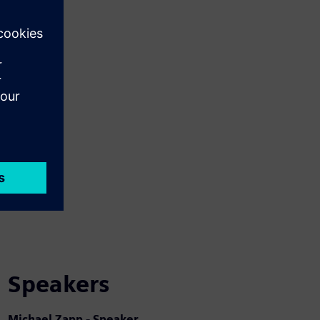
Speakers
Michael Zapp - Speaker