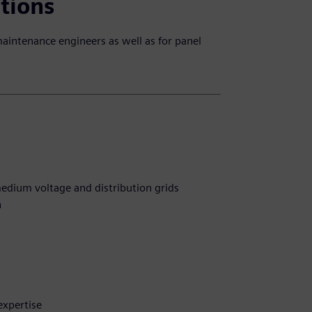
ations
maintenance engineers as well as for panel
edium voltage and distribution grids
n
expertise