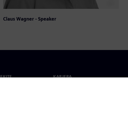
Claus Wagner - Speaker
IEKITE
KARJERA
ktai
Darbas ir karjera
 visame pasaulyje
Laisvos pozicijos