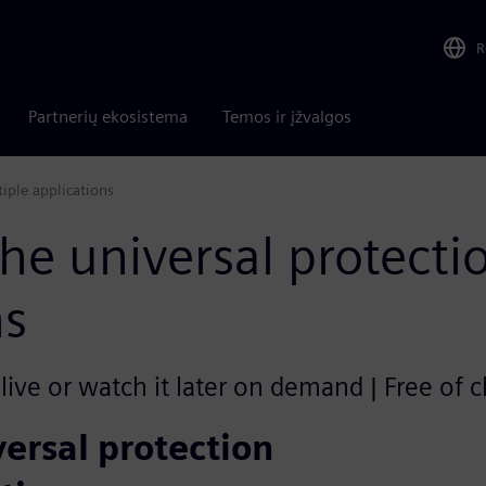
R
Partnerių ekosistema
Temos ir įžvalgos
iple applications
e universal protectio
ns
ive or watch it later on demand | Free of 
ersal protection