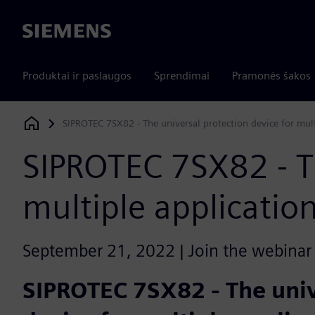
Siemens
Produktai ir paslaugos
Sprendimai
Pramonės šakos
SIPROTEC 7SX82 - The universal protection device for mult
Siemens Digital Industries Software
SIPROTEC 7SX82 - Th
multiple applicatio
September 21, 2022 | Join the webinar l
SIPROTEC 7SX82 - The univ