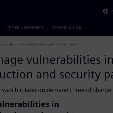
R
Partnerių ekosistema
Temos ir įžvalgos
ion - introduction and security patching hands-on
age vulnerabilities i
uction and security 
r watch it later on demand | Free of charge
nerabilities in