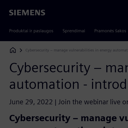
Siemens
Produktai ir paslaugos
Sprendimai
Pramonės šakos
Cybersecurity – manage vulnerabilities in energy automat
Siemens Digital Industries Software
Cybersecurity – man
automation - introd
June 29, 2022 | Join the webinar live o
Cybersecurity – manage vul