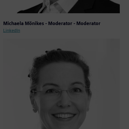
Michaela Mönikes - Moderator - Moderator
LinkedIn