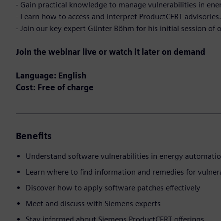
- Gain practical knowledge to manage vulnerabilities in en
- Learn how to access and interpret ProductCERT advisories
- Join our key expert Günter Böhm for his initial session of 
Join the webinar live or watch it later on demand
Language: English
Cost: Free of charge
Benefits
Understand software vulnerabilities in energy automati
Learn where to find information and remedies for vulnera
Discover how to apply software patches effectively
Meet and discuss with Siemens experts
Stay informed about Siemens ProductCERT offerings