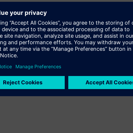
the corresponding remedies?