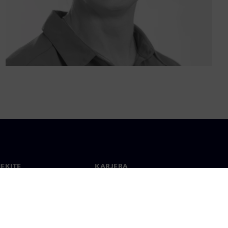
IEKITE
KARJERA
ktai
Darbas ir karjera
 visame pasaulyje
Laisvos pozicijos