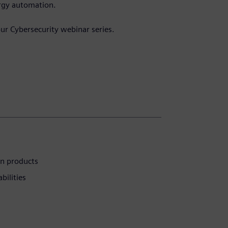
ergy automation.
.
our Cybersecurity webinar series.
on products
bilities