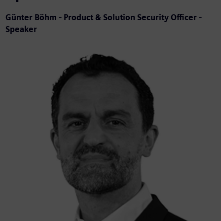
Günter Böhm - Product & Solution Security Officer -
Speaker