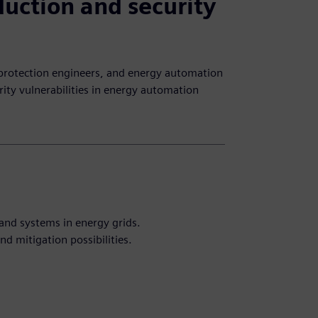
duction and security
 protection engineers, and energy automation
ity vulnerabilities in energy automation
and systems in energy grids.
d mitigation possibilities.