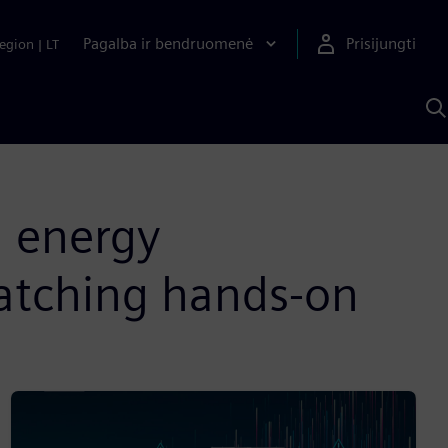
Pagalba ir bendruomenė
Prisijungti
egion
|
LT
P
n
S
D
n energy
patching hands-on