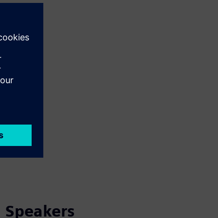
Speakers