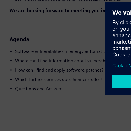
We are looking forward to meeting you in the event!
Agenda
Software vulnerabilities in energy automation products
Where can I find information about vulnerabilities and 
How can I find and apply software patches?
Which further services does Siemens offer?
Questions and Answers