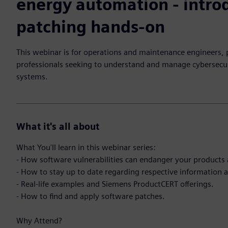
energy automation - intro
patching hands-on
This webinar is for operations and maintenance engineers,
professionals seeking to understand and manage cybersecur
systems.
What it's all about
What You'll learn in this webinar series:
- How software vulnerabilities can endanger your products 
- How to stay up to date regarding respective information an
- Real-life examples and Siemens ProductCERT offerings.
- How to find and apply software patches.
Why Attend?