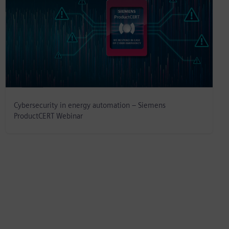
Cybersecurity in energy automation – Siemens
ProductCERT Webinar