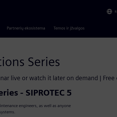
R
Partnerių ekosistema
Temos ir įžvalgos
tions Series
ar live or watch it later on demand | Free
eries - SIPROTEC 5
aintenance engineers, as well as anyone
 systems.