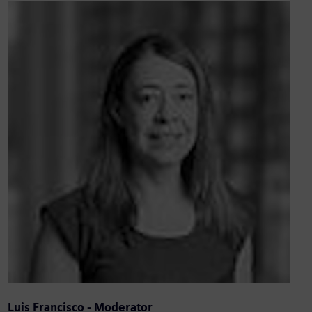
Luis Francisco - Moderator