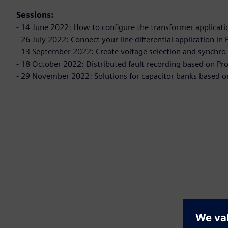
Sessions:
- 14 June 2022: How to configure the transformer applicati
- 26 July 2022: Connect your line differential application i
- 13 September 2022: Create voltage selection and synchro 
- 18 October 2022: Distributed fault recording based on Pr
- 29 November 2022: Solutions for capacitor banks based o