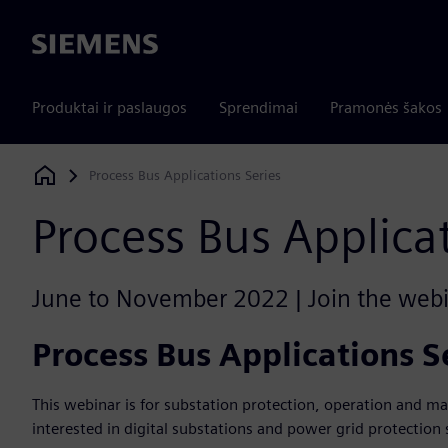
Siemens
Produktai ir paslaugos
Sprendimai
Pramonės šakos
Process Bus Applications Series
Siemens Digital Industries Software
Process Bus Applica
June to November 2022 | Join the webin
Process Bus Applications S
This webinar is for substation protection, operation and m
interested in digital substations and power grid protection