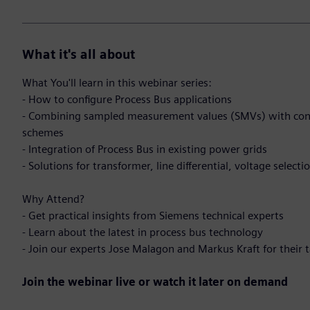
What it's all about
What You'll learn in this webinar series:
- How to configure Process Bus applications
- Combining sampled measurement values (SMVs) with con
schemes
- Integration of Process Bus in existing power grids
- Solutions for transformer, line differential, voltage select
Why Attend?
- Get practical insights from Siemens technical experts
- Learn about the latest in process bus technology
- Join our experts Jose Malagon and Markus Kraft for their 
Join the webinar live or watch it later on demand