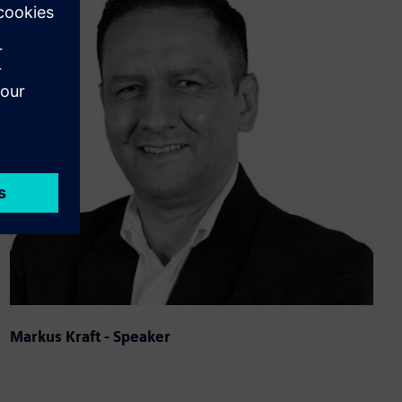
Markus Kraft - Speaker