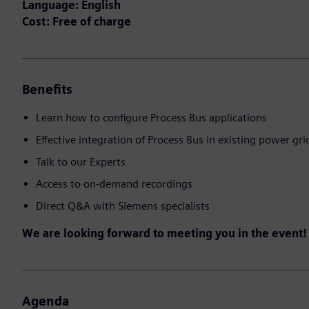
Language: English
Cost: Free of charge
Benefits
Learn how to configure Process Bus applications
Effective integration of Process Bus in existing power gri
Talk to our Experts
Access to on-demand recordings
Direct Q&A with Siemens specialists
We are looking forward to meeting you in the event!
Agenda