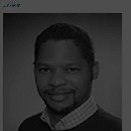
LinkedIn