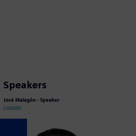
Speakers
José Malagón - Speaker
LinkedIn