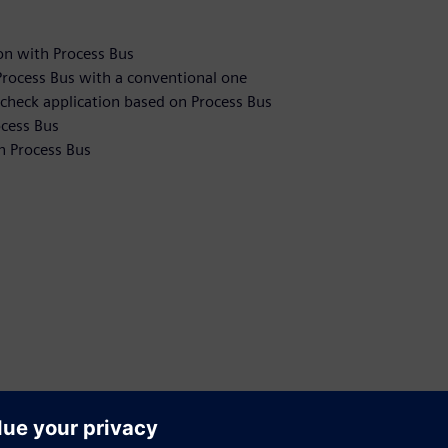
on with Process Bus
n Process Bus with a conventional one
check application based on Process Bus
ocess Bus
n Process Bus