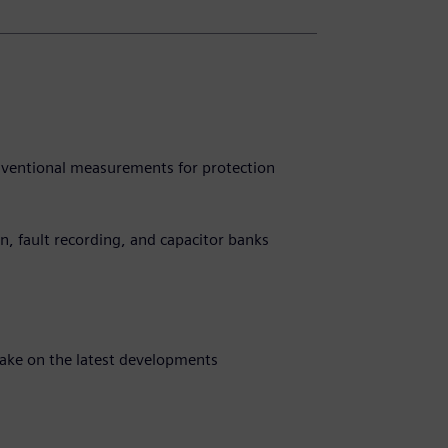
ventional measurements for protection
ion, fault recording, and capacitor banks
take on the latest developments