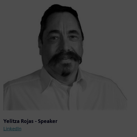
Yelitza Rojas - Speaker
LinkedIn