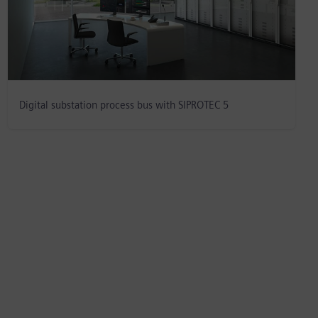
Digital substation process bus with SIPROTEC 5