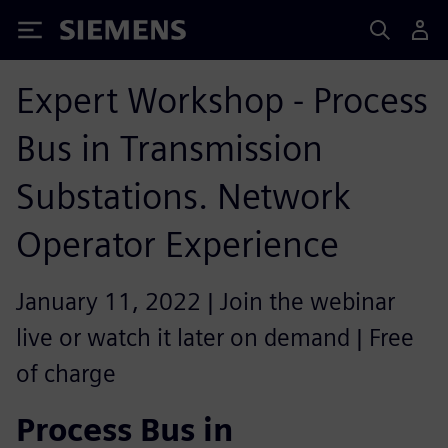
Siemens
Expert Workshop - Process
Bus in Transmission
Substations. Network
Operator Experience
January 11, 2022 | Join the webinar
live or watch it later on demand | Free
of charge
Process Bus in