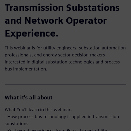
Transmission Substations
and Network Operator
Experience.
This webinar is for utility engineers, substation automation
professionals, and energy sector decision-makers
interested in digital substation technologies and process
bus implementation.
What it's all about
What You'll learn in this webinar:
- How process bus technology is applied in transmission
substations
- Real-world experiences from Peru's largest utility