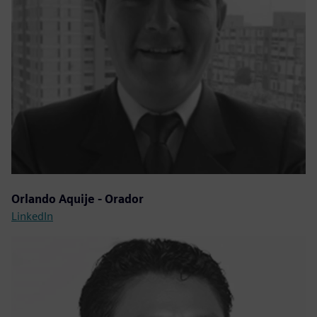
Orlando Aquije - Orador
LinkedIn