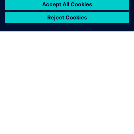
APIE SIEMENS
ĮMONĖS INFORMACIJA
SUSISIEKITE