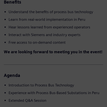
Benefits
Understand the benefits of process bus technology
Learn from real-world implementation in Peru
Hear lessons learned from experienced operators
Interact with Siemens and industry experts
Free access to on-demand content
We are looking forward to meeting you in the event!
Agenda
Introduction to Process Bus Technology
Experience with Process Bus-Based Substations in Peru
Extended Q&A Session