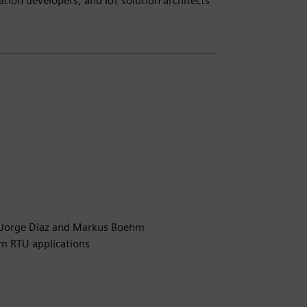
ation developers, and IoT solution architects
n
 Jorge Diaz and Markus Boehm
om RTU applications