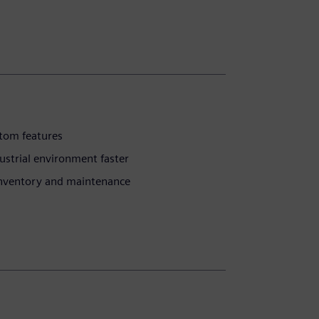
stom features
ustrial environment faster
inventory and maintenance