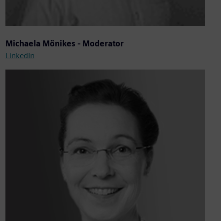
Michaela Mönikes - Moderator
LinkedIn