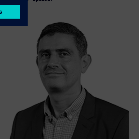
LinkedIn