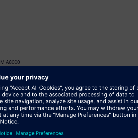
ICAM A8000