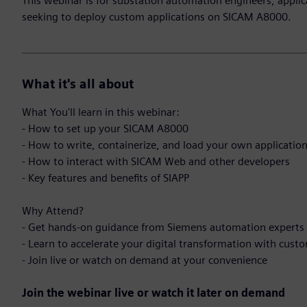
This webinar is for substation automation engineers, applic
seeking to deploy custom applications on SICAM A8000.
What it's all about
What You'll learn in this webinar:
- How to set up your SICAM A8000
- How to write, containerize, and load your own applicatio
- How to interact with SICAM Web and other developers
- Key features and benefits of SIAPP
Why Attend?
- Get hands-on guidance from Siemens automation experts
- Learn to accelerate your digital transformation with cust
- Join live or watch on demand at your convenience
Join the webinar live or watch it later on demand