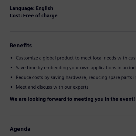
Language: English
Cost: Free of charge
Benefits
Customize a global product to meet local needs with cu
Save time by embedding your own applications in an ind
Reduce costs by saving hardware, reducing spare parts 
Meet and discuss with our experts
We are looking forward to meeting you in the event!
Agenda