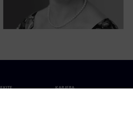
IEKITE
KARJERA
ktai
Darbas ir karjera
 visame pasaulyje
Laisvos pozicijos