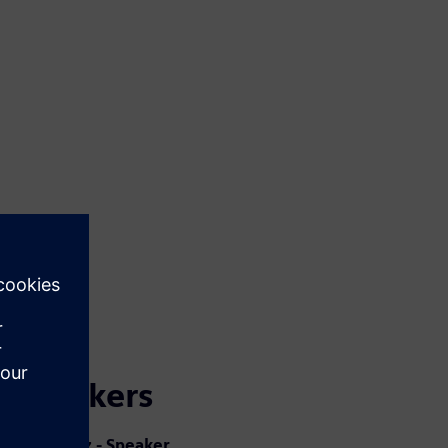
Speakers
Jorge Diaz - Speaker