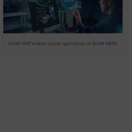
SICAM SIAPP enables custom applications on SICAM A8000