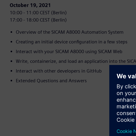
October 19, 2021
10:00 - 11:00 CEST (Berlin)
17:00 - 18:00 CEST (Berlin)
Overview of the SICAM A8000 Automation System
Creating an initial device configuration in a few steps
Interact with your SICAM A8000 using SICAM Web
Write, containerize, and load an application into the S
Interact with other developers in GitHub
Extended Questions and Answers