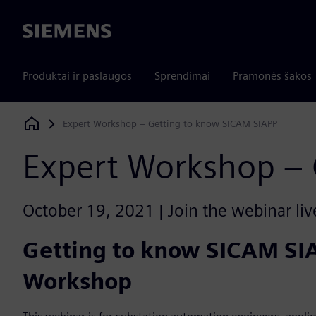
Siemens
Produktai ir paslaugos
Sprendimai
Pramonės šakos
Expert Workshop – Getting to know SICAM SIAPP
Siemens Digital Industries Software
Expert Workshop – 
October 19, 2021 | Join the webinar liv
Getting to know SICAM SI
Workshop