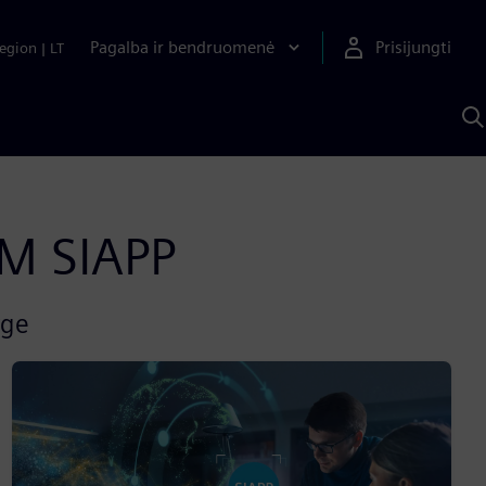
Pagalba ir bendruomenė
Prisijungti
egion
|
LT
P
n
S
D
AM SIAPP
rge