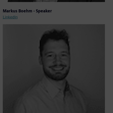
Markus Boehm - Speaker
LinkedIn