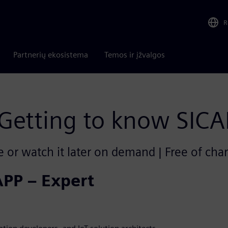
R
Partnerių ekosistema
Temos ir įžvalgos
Getting to know SIC
e or watch it later on demand | Free of cha
APP – Expert