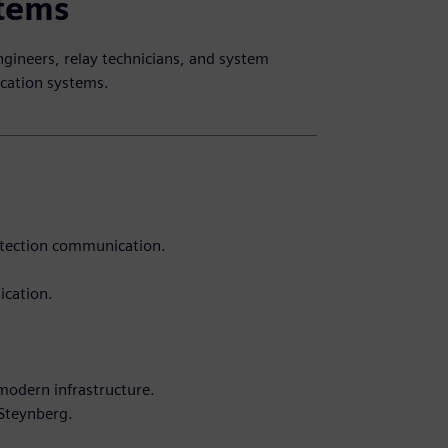
stems
ngineers, relay technicians, and system
cation systems.
rotection communication.
ication.
modern infrastructure.
 Steynberg.