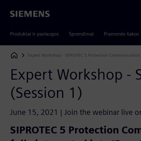
Siemens
Produktai ir paslaugos
Sprendimai
Pramonės šakos
Expert Workshop - SIPROTEC 5 Protection Communication 
Siemens Digital Industries Software
Expert Workshop - 
(Session 1)
June 15, 2021 | Join the webinar live o
SIPROTEC 5 Protection Co