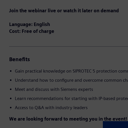
Join the webinar live or watch it later on demand
Language: English
Cost: Free of charge
Benefits
Gain practical knowledge on SIPROTEC 5 protection co
Understand how to configure and overcome common ch
Meet and discuss with Siemens experts
Learn recommendations for starting with IP-based prote
Access to Q&A with industry leaders
We are looking forward to meeting you in the event!