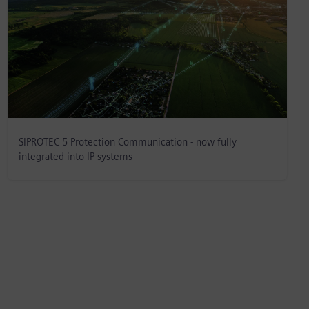
SIPROTEC 5 Protection Communication - now fully
integrated into IP systems