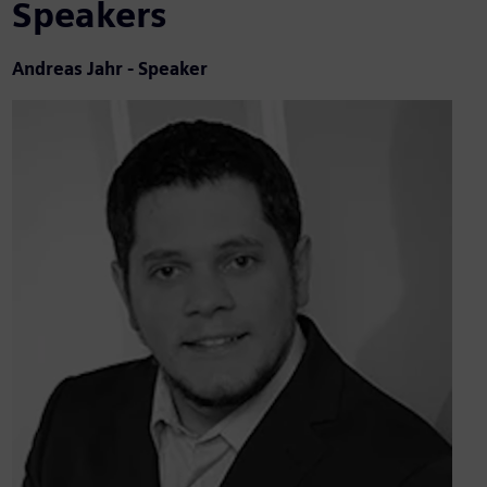
Speakers
Andreas Jahr - Speaker