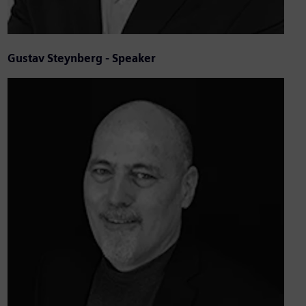
Gustav Steynberg - Speaker