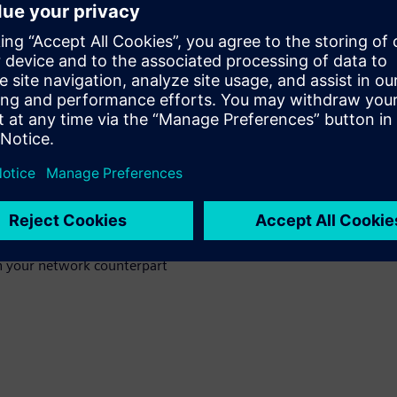
tructure
n networks
munication
th your network counterpart