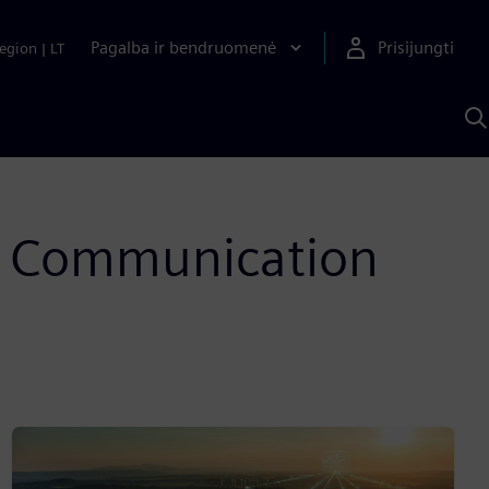
Pagalba ir bendruomenė
Prisijungti
egion
|
LT
P
n
S
D
on Communication