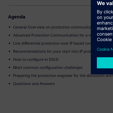
Agenda
General Overview on protection communication
Advanced Protection Communication for a modern infras
Line differential protection over IP based communicatio
Recommendations for your start into IP protection com
How to configure in DIGSI
Most common configuration challenges
Preparing the protection engineer for the discussion wi
Questions and Answers