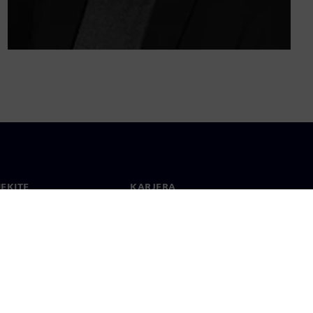
IEKITE
KARJERA
ktai
Darbas ir karjera
 visame pasaulyje
Laisvos pozicijos