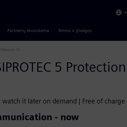
R
Partnerių ekosistema
Temos ir įžvalgos
(Session 1)
SIPROTEC 5 Protecti
r watch it later on demand | Free of charge
mmunication - now