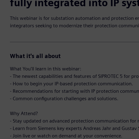
fully integrated into IP sy
This webinar is for substation automation and protection e
integrators seeking to modernize their protection communi
What it's all about
What You'll learn in this webinar:
- The newest capabilities and features of SIPROTEC 5 for p
- How to begin your IP-based protection communication.
- Recommendations for starting with IP protection commun
- Common configuration challenges and solutions.
Why Attend?
- Stay updated on advanced protection communication for 
- Learn from Siemens key experts Andreas Jahr and Gustav
- Join live or watch on demand at your convenience.