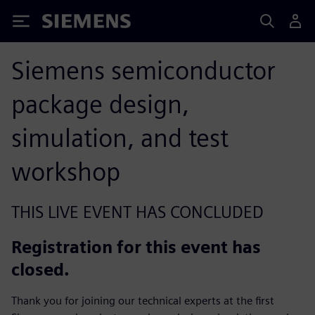
Siemens
Siemens semiconductor
package design,
simulation, and test
workshop
THIS LIVE EVENT HAS CONCLUDED
Registration for this event has
closed.
Thank you for joining our technical experts at the first