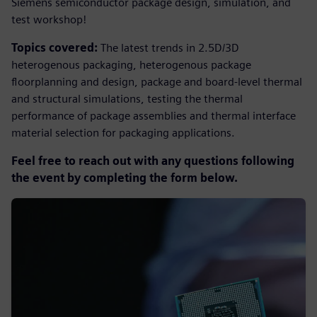
Siemens semiconductor package design, simulation, and
test workshop!
Topics covered
:
The latest trends in 2.5D/3D
heterogenous packaging, heterogenous package
floorplanning and design, package and board-level thermal
and structural simulations, testing the thermal
performance of package assemblies and thermal interface
material selection for packaging applications.
Feel free to reach out with any questions following
the event by completing the form below.