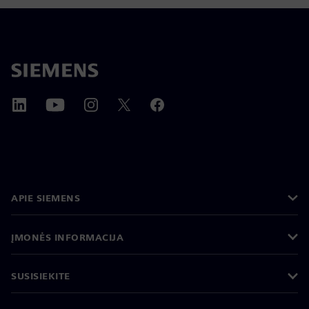
APIE SIEMENS
ĮMONĖS INFORMACIJA
SUSISIEKITE