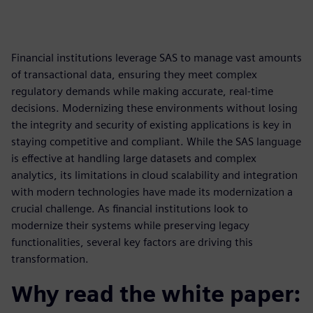
Financial institutions leverage SAS to manage vast amounts
of transactional data, ensuring they meet complex
regulatory demands while making accurate, real-time
decisions. Modernizing these environments without losing
the integrity and security of existing applications is key in
staying competitive and compliant. While the SAS language
is effective at handling large datasets and complex
analytics, its limitations in cloud scalability and integration
with modern technologies have made its modernization a
crucial challenge. As financial institutions look to
modernize their systems while preserving legacy
functionalities, several key factors are driving this
transformation.
Why read the white paper: