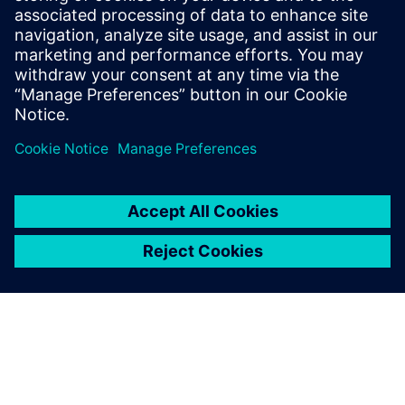
ensuring regulatory compliance.
Ways to balance performance, cost-effectiveness and
data security in modernization efforts.
공유