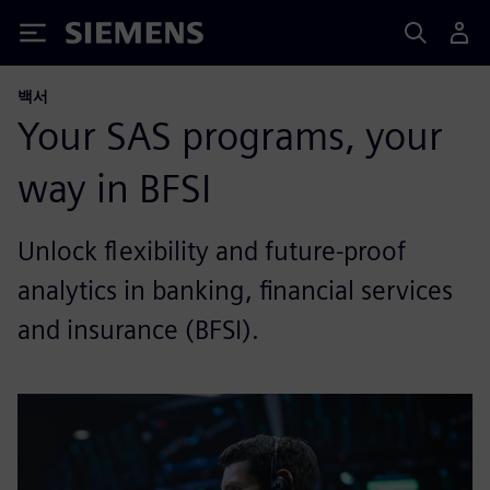
Siemens
백서
Your SAS programs, your
way in BFSI
Unlock flexibility and future-proof
analytics in banking, financial services
and insurance (BFSI).