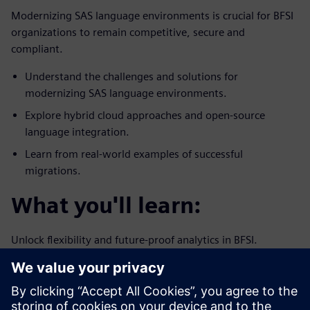
Modernizing SAS language environments is crucial for BFSI
organizations to remain competitive, secure and
compliant.
Understand the challenges and solutions for
modernizing SAS language environments.
Explore hybrid cloud approaches and open-source
language integration.
Learn from real-world examples of successful
migrations.
What you'll learn:
Unlock flexibility and future-proof analytics in BFSI.
How to preserve legacy systems while integrating
modern technologies.
Strategies for enhancing analytics capabilities and