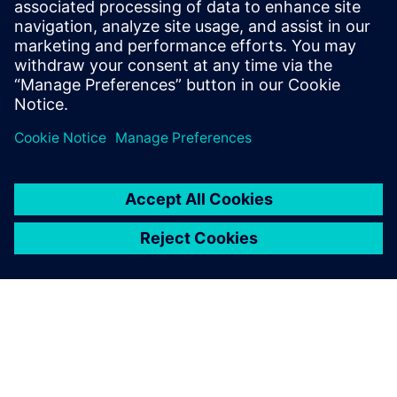
related systems, including
flight management,
communication, navigation,
and in-flight entertainment.
New features and capa...