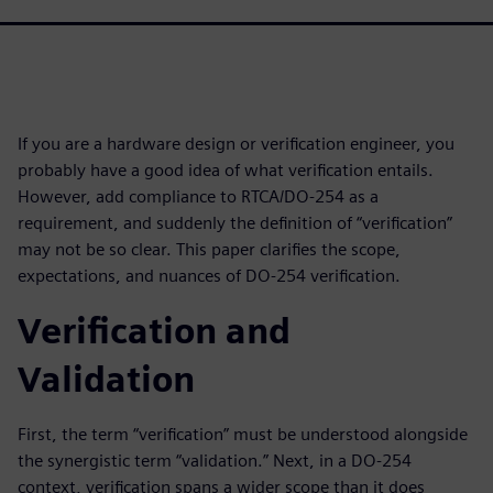
If you are a hardware design or verification engineer, you
probably have a good idea of what verification entails.
However, add compliance to RTCA/DO-254 as a
requirement, and suddenly the definition of “verification”
may not be so clear. This paper clarifies the scope,
expectations, and nuances of DO-254 verification.
Verification and
Validation
First, the term “verification” must be understood alongside
the synergistic term “validation.” Next, in a DO-254
context, verification spans a wider scope than it does