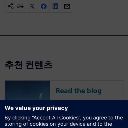
공유
추천 컨텐츠
Read the blog
To remain competitive in a
challenging market, avionics
companies continue to
innovate across all aircraft-