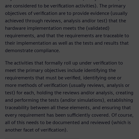
are considered to be verification activities). The primary
objectives of verification are to provide evidence (usually
achieved through reviews, analysis and/or test) that the
hardware implementation meets the (validated)
requirements, and that the requirements are traceable to
their implementation as well as the tests and results that
demonstrate compliance.
The activities that formally roll up under verification to
meet the primary objectives include identifying the
requirements that must be verified, identifying one or
more methods of verification (usually reviews, analysis or
test) for each, holding the reviews and/or analysis, creating
and performing the tests (and/or simulations), establishing
traceability between all these elements, and ensuring that
every requirement has been sufficiently covered. Of course,
all of this needs to be documented and reviewed (which is
another facet of verification).