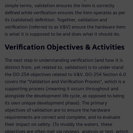
simple terms, validation ensures the item is correctly
defined while verification ensures the item operates as per
its (validated) definition. Together, validation and
verification (referred to as V&V) ensure the hardware item
is what it is supposed to be and does what it should do.
Verification Objectives & Activities
The next step in understanding verification (and how it is
distinct from, yet related to, validation) is to under-stand
the DO-254 objectives related to V&V. DO-254 Section 6.0
covers the “Validation and Verification Process”, which is a
supporting process (meaning it occurs throughout and
alongside the development life cycle, as opposed to being
its own unique development phase). The primary
objectives of validation are to ensure the hardware
requirements are correct and complete, and to evaluate
their impact on safety. (To muddy the waters, these
objectives are often met via reviews, analysis or test, which