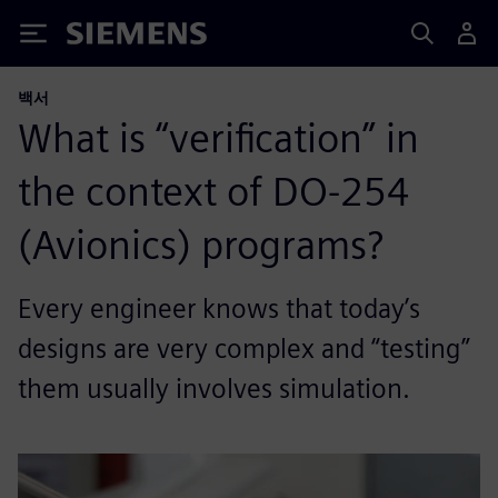
Siemens
백서
What is “verification” in
the context of DO-254
(Avionics) programs?
Every engineer knows that today’s
designs are very complex and “testing”
them usually involves simulation.