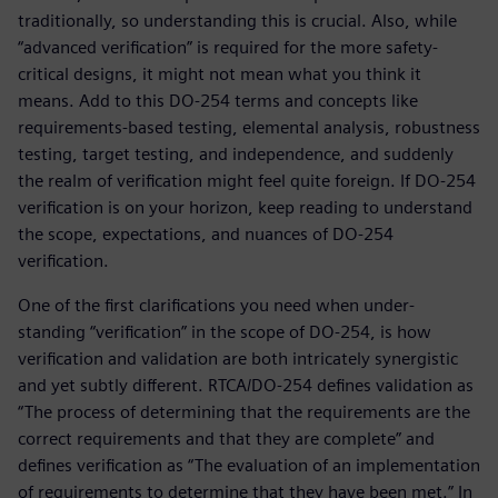
traditionally, so understanding this is crucial. Also, while
“advanced verification” is required for the more safety-
critical designs, it might not mean what you think it
means. Add to this DO-254 terms and concepts like
requirements-based testing, elemental analysis, robustness
testing, target testing, and independence, and suddenly
the realm of verification might feel quite foreign. If DO-254
verification is on your horizon, keep reading to understand
the scope, expectations, and nuances of DO-254
verification.
One of the first clarifications you need when under-
standing “verification” in the scope of DO-254, is how
verification and validation are both intricately synergistic
and yet subtly different. RTCA/DO-254 defines validation as
“The process of determining that the requirements are the
correct requirements and that they are complete” and
defines verification as “The evaluation of an implementation
of requirements to determine that they have been met.” In