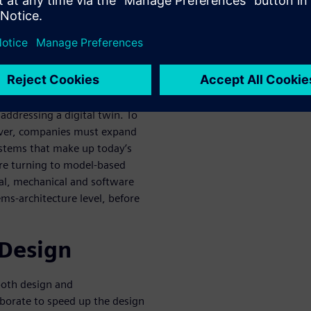
m digital twin floated as a
t that companies have been
 ICs since the earliest days of
nal EDA companies typically
addressing a digital twin. To
ever, companies must expand
ystems that make up today’s
re turning to model-based
cal, mechanical and software
ms-architecture level, before
 Design
both design and
borate to speed up the design