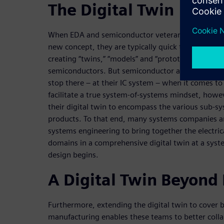
The Digital Twin
When EDA and semiconductor veterans hear the ter
new concept, they are typically quick to point ou
creating “twins,” “models” and “prototypes” of their
semiconductors. But semiconductor and conventio
stop there – at their IC system – when it comes to 
facilitate a true system-of-systems mindset, how
their digital twin to encompass the various sub-s
products. To that end, many systems companies a
systems engineering to bring together the electri
domains in a comprehensive digital twin at a syste
design begins.
A Digital Twin Beyond
Furthermore, extending the digital twin to cover 
manufacturing enables these teams to better colla