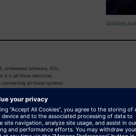
Disciplines to 
PCB, embedded software, ECU,
t is all those electrical,
 connecting all those systems
t factories, smart
osystem your enterprise or
ises therefore must develop
ith the complexities of
spective that captures the