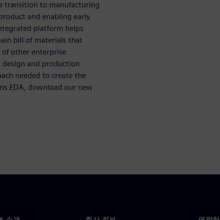
e transition to manufacturing
product and enabling early
integrated platform helps
n bill of materials that
 of other enterprise
m design and production
ach needed to create the
ens EDA, download our new
NS 소개
회사 정보
연락하