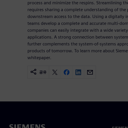
process and minimize the respins. Streamlining th
requires sharing a complete understanding of the 
downstream access to the data. Using a digitally 
teams develop a complete and accurate multi-domai
companies can easily integrate with a wide variety
applications. A strong connection between syste
further complements the system-of-systems appro
products of tomorrow. To learn more about Siem
whitepaper.
공유
SIEME