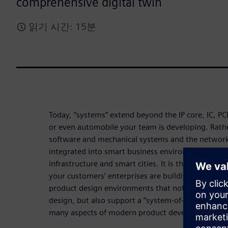
comprehensive digital twin
읽기 시간: 15분
Today, “systems” extend beyond the IP core, IC, 
or even automobile your team is developing. Rather i
software and mechanical systems and the network
integrated into smart business environments, smar
infrastructure and smart cities. It is the whole ec
your customers’ enterprises are building. Enterpr
product design environments that not only scale w
design, but also support a “system-of-systems” per
many aspects of modern product development.