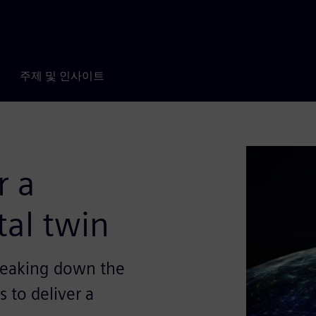
주제 및 인사이트
r a
tal twin
reaking down the
 to deliver a