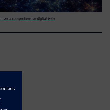
deliver a comprehensive digital twin