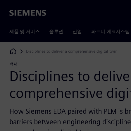
Siemens
제품 및 서비스
솔루션
산업
파트너 에코시스템
Disciplines to deliver a comprehensive digital twin
Siemens Digital Industries Software
백서
Disciplines to delive
comprehensive digi
How Siemens EDA paired with PLM is b
barriers between engineering disciplines