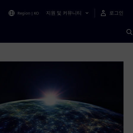
지원 및 커뮤니티
로그인
Region
|
KO
S
A