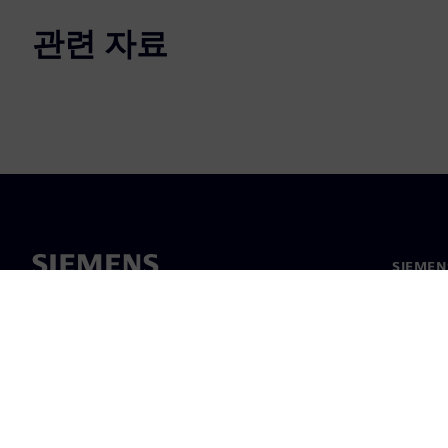
관련 자료
SIEME
회사 소
리더십
보도 자