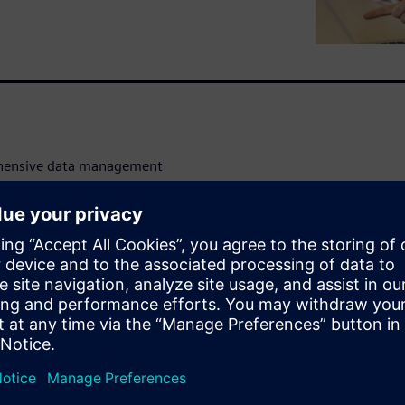
ehensive data management
 provides a robust interface
tic views. Complete sets of
 delete can be done on
ntrol operations including
rformed on any cell view or
ize with Siemens EDA’s S-Edit
Manager GUI