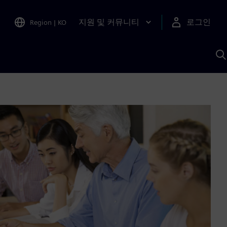
지원 및 커뮤니티
로그인
Region
|
KO
S
A