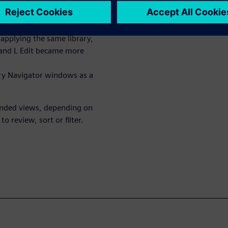
 and L-Edit layout editor tools
eparate library management
e tools. However, as Open
applying the same library,
t and L Edit became more
ary Navigator windows as a
anded views, depending on
 review, sort or filter.