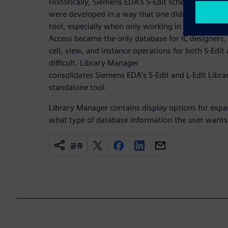
Historically, Siemens EDA’s S-Edit schematic editor
were developed in a way that one didn’t need a s
tool, especially when only working in one of thes
Access became the only database for IC designers, 
cell, view, and instance operations for both S-Edi
difficult. Library Manager
consolidates Siemens EDA’s S-Edit and L-Edit Libr
standalone tool.
Library Manager contains display options for exp
what type of database information the user wants to
공유