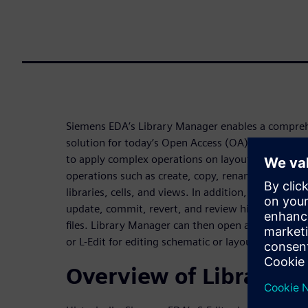
Siemens EDA’s Library Manager enables a compr
solution for today’s Open Access (OA) designs and
to apply complex operations on layout and schema
operations such as create, copy, rename, add, and
libraries, cells, and views. In addition, version co
update, commit, revert, and review history can pe
files. Library Manager can then open and synchron
or L-Edit for editing schematic or layout views.
Overview of Library 