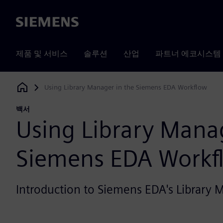
Siemens
제품 및 서비스
솔루션
산업
파트너 에코시스템
Using Library Manager in the Siemens EDA Workflow
Siemens Digital Industries Software
백서
Using Library Manag
Siemens EDA Workf
Introduction to Siemens EDA's Library 