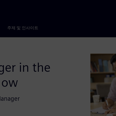
주제 및 인사이트
er in the
low
Manager