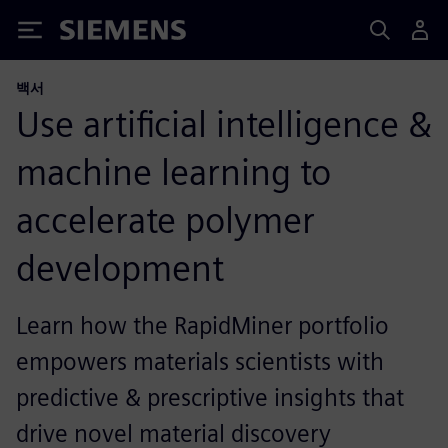
Siemens
백서
Use artificial intelligence &
machine learning to
accelerate polymer
development
Learn how the RapidMiner portfolio
empowers materials scientists with
predictive & prescriptive insights that
drive novel material discovery