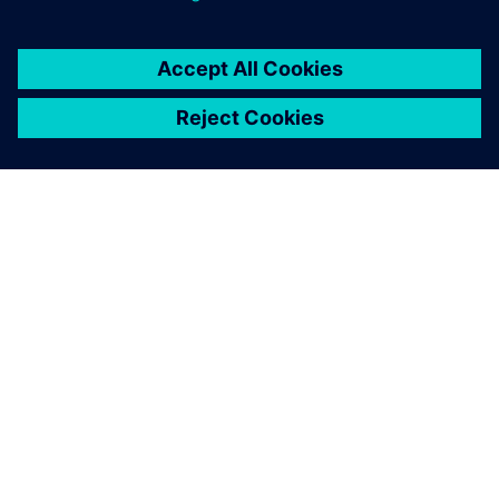
SIEMENS 소개
회사 정보
연락하기