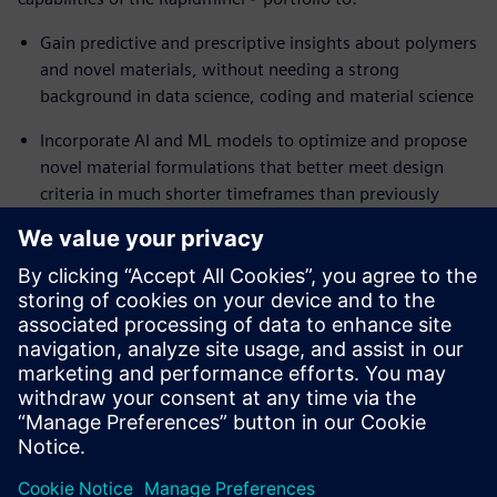
Gain predictive and prescriptive insights about polymers
and novel materials, without needing a strong
background in data science, coding and material science
Incorporate AI and ML models to optimize and propose
novel material formulations that better meet design
criteria in much shorter timeframes than previously
possible
Reuse successful workflows in future projects to
generate innovative new material candidates
Ready to accelerate the discovery of novel materials while
addressing complex engineering requirements? Read the
white paper to learn how.
공유