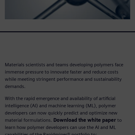
Materials scientists and teams developing polymers face
immense pressure to innovate faster and reduce costs
while meeting stringent performance and sustainability
demands.
With the rapid emergence and availability of artificial
intelligence (AI) and machine learning (ML), polymer
developers can now quickly predict and optimize new
material formulations.
Download the white paper
to
learn how polymer developers can use the AI and ML
capabilities of the Rapidminer® portfolio to: