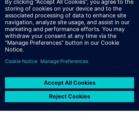
A new path forward
In the software-defined era, we must break down the silos
that historically defined software and semiconductor
development workflows...
공유