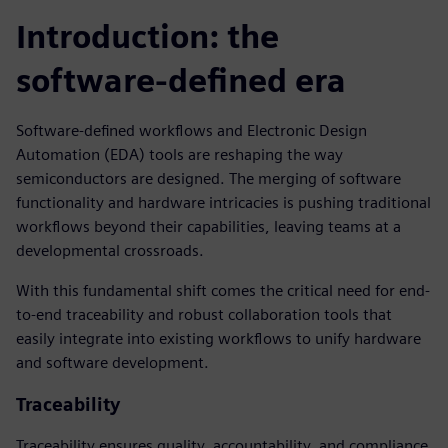
Introduction: the
software-defined era
Software-defined workflows and Electronic Design
Automation (EDA) tools are reshaping the way
semiconductors are designed. The merging of software
functionality and hardware intricacies is pushing traditional
workflows beyond their capabilities, leaving teams at a
developmental crossroads.
With this fundamental shift comes the critical need for end-
to-end traceability and robust collaboration tools that
easily integrate into existing workflows to unify hardware
and software development.
Traceability
Traceability ensures quality, accountability, and compliance