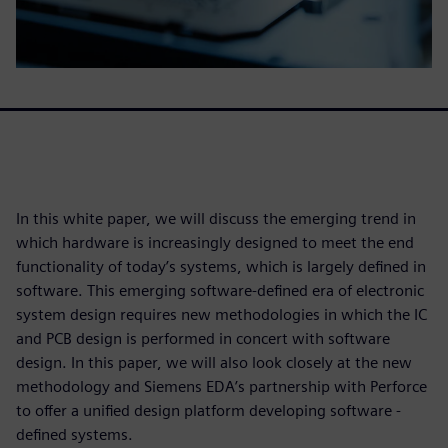
In this white paper, we will discuss the emerging trend in
which hardware is increasingly designed to meet the end
functionality of today’s systems, which is largely defined in
software. This emerging software-defined era of electronic
system design requires new methodologies in which the IC
and PCB design is performed in concert with software
design. In this paper, we will also look closely at the new
methodology and Siemens EDA’s partnership with Perforce
to offer a unified design platform developing software -
defined systems.