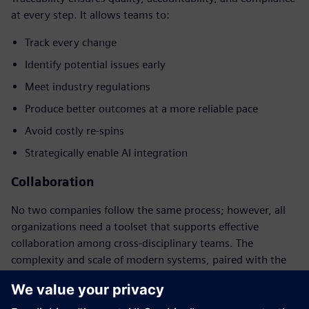
at every step. It allows teams to:
Track every change
Identify potential issues early
Meet industry regulations
Produce better outcomes at a more reliable pace
Avoid costly re-spins
Strategically enable AI integration
Collaboration
No two companies follow the same process; however, all
organizations need a toolset that supports effective
collaboration among cross-disciplinary teams. The
complexity and scale of modern systems, paired with the
soaring costs of advanced-node chip design, necessitates a
cohesive and integrated approach.