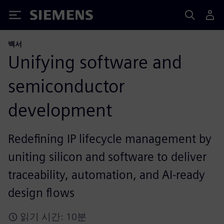
Siemens
백서
Unifying software and
semiconductor
development
Redefining IP lifecycle management by
uniting silicon and software to deliver
traceability, automation, and AI-ready
design flows
읽기 시간: 10분