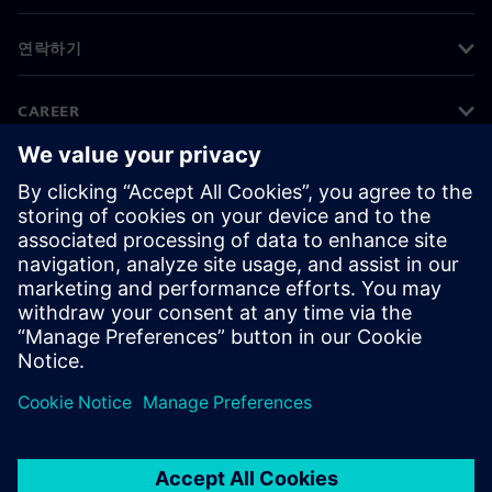
연락하기
CAREER
©
Siemens
2026
기업 정보
개인정보 처리방침
쿠키 정책
이용 약관
디지털 ID