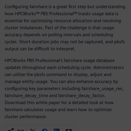
Configuring fairshare is a great first step but understanding
how HPCWorks™ PBS Professional™ tracks usage data is
essential for optimizing resource allocation and resolving
cluster imbalances. Part of the challenge is that usage
accuracy depends on polling intervals and scheduling
cycles. Short-duration jobs may not be captured, and pbsfs
output can be difficult to interpret.
HPCWorks PBS Professional's fairshare usage database
updates throughout each scheduling cycle. Administrators
can utilize the pbsfs command to display, adjust and
manage entity usage. You can also enhance accuracy by
configuring key parameters including fairshare_usage_res,
fairshare_decay_time and fairshare_decay_factor.
Download this white paper for a detailed look at how
fairshare calculates usage and learn how to optimize
cluster performance.