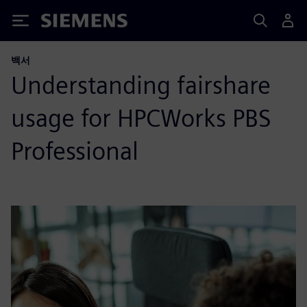
Siemens
백서
Understanding fairshare
usage for HPCWorks PBS
Professional