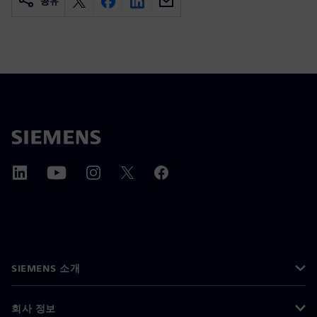
공유
SIEMENS 소개
회사 정보