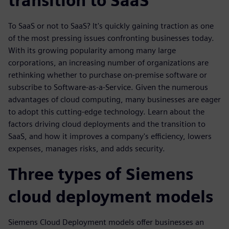
transition to SaaS
To SaaS or not to SaaS? It's quickly gaining traction as one
of the most pressing issues confronting businesses today.
With its growing popularity among many large
corporations, an increasing number of organizations are
rethinking whether to purchase on-premise software or
subscribe to Software-as-a-Service. Given the numerous
advantages of cloud computing, many businesses are eager
to adopt this cutting-edge technology. Learn about the
factors driving cloud deployments and the transition to
SaaS, and how it improves a company's efficiency, lowers
expenses, manages risks, and adds security.
Three types of Siemens
cloud deployment models
Siemens Cloud Deployment models offer businesses an