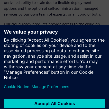
unrivaled ability to scale due to flexible deployment
options and the option of self-administration, managed
services by our own team of experts, or a hybrid of both.
Our cloud-ready products provide access to the cloud on
your terms, with public or private deployment options and
desktop-ready products accessible from any device and
location. We've removed the barriers and placed the power
of the cloud in the palm of your hand, thanks to a legacy of
amazing technology serving as the backbone ensuring
security, cost reductions, reduced internal management
requirements, and less upfront investment dollars.
공유