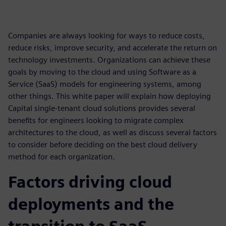
Companies are always looking for ways to reduce costs,
reduce risks, improve security, and accelerate the return on
technology investments. Organizations can achieve these
goals by moving to the cloud and using Software as a
Service (SaaS) models for engineering systems, among
other things. This white paper will explain how deploying
Capital single-tenant cloud solutions provides several
benefits for engineers looking to migrate complex
architectures to the cloud, as well as discuss several factors
to consider before deciding on the best cloud delivery
method for each organization.
Factors driving cloud
deployments and the