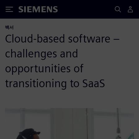
Siemens
백서
Cloud-based software –
challenges and
opportunities of
transitioning to SaaS