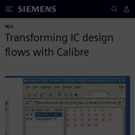
Siemens
백서
Transforming IC design
flows with Calibre