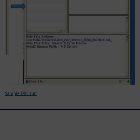
Sample DRC run