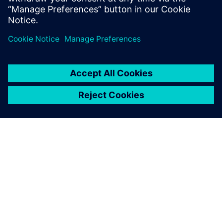
관련 자료
SIEMENS 소개