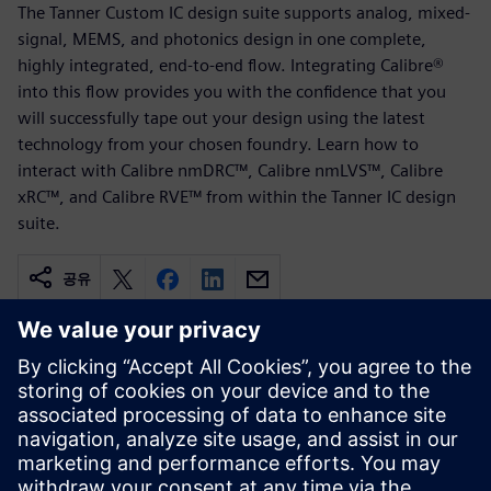
The Tanner Custom IC design suite supports analog, mixed-
signal, MEMS, and photonics design in one complete,
highly integrated, end-to-end flow. Integrating Calibre®
into this flow provides you with the confidence that you
will successfully tape out your design using the latest
technology from your chosen foundry. Learn how to
interact with Calibre nmDRC™, Calibre nmLVS™, Calibre
xRC™, and Calibre RVE™ from within the Tanner IC design
suite.
공유