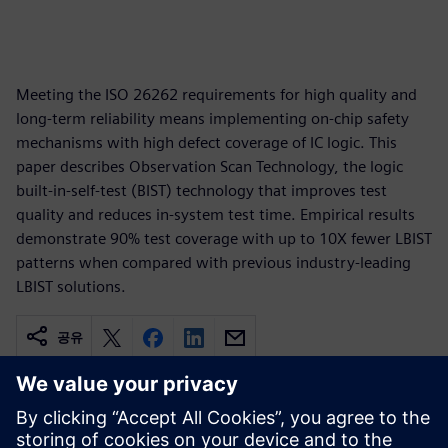
Meeting the ISO 26262 requirements for high quality and
long-term reliability means implementing on-chip safety
mechanisms with high defect coverage of IC logic. This
paper describes Observation Scan Technology, the logic
built-in-self-test (BIST) technology that improves test
quality and reduces in-system test time. Empirical results
demonstrate 90% test coverage with up to 10X fewer LBIST
patterns when compared with previous industry-leading
LBIST solutions.
공유