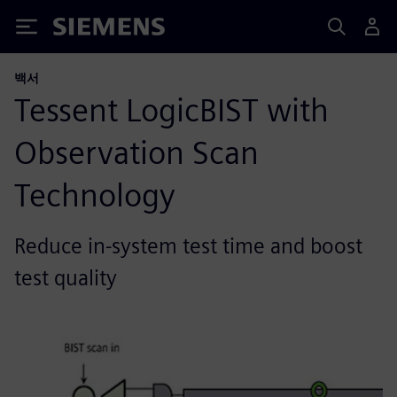
Siemens
백서
Tessent LogicBIST with
Observation Scan
Technology
Reduce in-system test time and boost
test quality