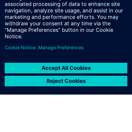
관련 자료