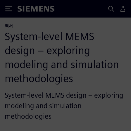
Siemens
백서
System-level MEMS
design – exploring
modeling and simulation
methodologies
System-level MEMS design – exploring
modeling and simulation
methodologies