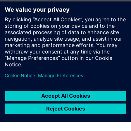
관련 자료