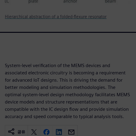
Hierarchical abstraction of a folded-flexure resonator
System-level verification of the MEMS devices and
associated electronic circuitry is becoming a requirement
for advanced IoT designs. This is driving the demand for
better modeling and simulation methodologies. The
optimal system-level design methodology facilitates MEMS
device models and structure representations that are
compatible with the IC design flow and provide simulation
accuracy and speed comparable to typical analysis tools.
공유