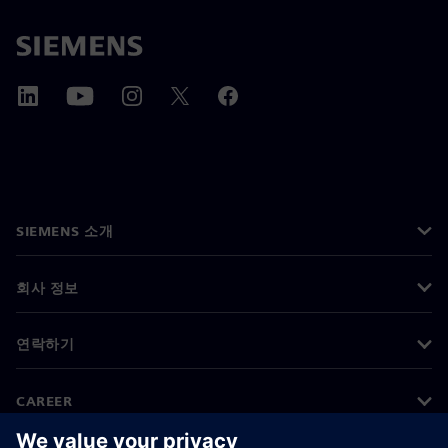
SIEMENS 소개
회사 정보
연락하기
CAREER