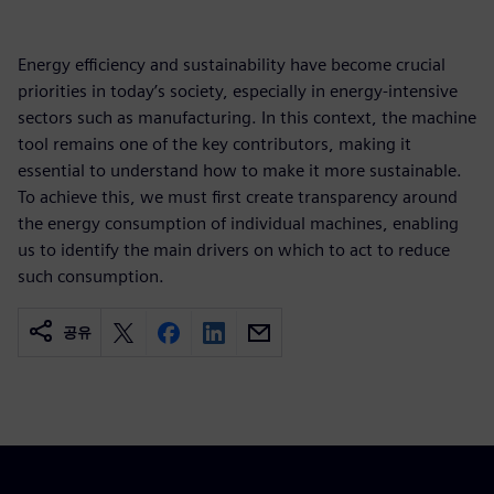
Energy efficiency and sustainability have become crucial
priorities in today’s society, especially in energy‑intensive
sectors such as manufacturing. In this context, the machine
tool remains one of the key contributors, making it
essential to understand how to make it more sustainable.
To achieve this, we must first create transparency around
the energy consumption of individual machines, enabling
us to identify the main drivers on which to act to reduce
such consumption.
공유