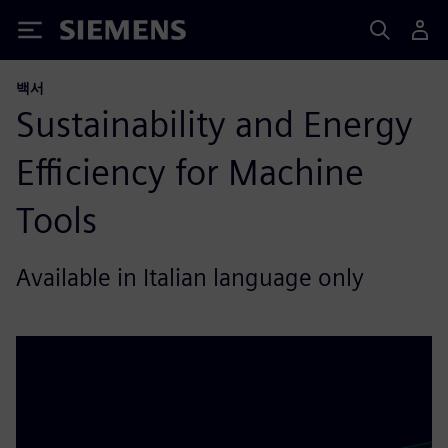
Siemens
백서
Sustainability and Energy
Efficiency for Machine
Tools
Available in Italian language only