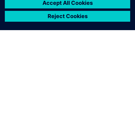
SIEMENS 소개
회사 정보
연락하기