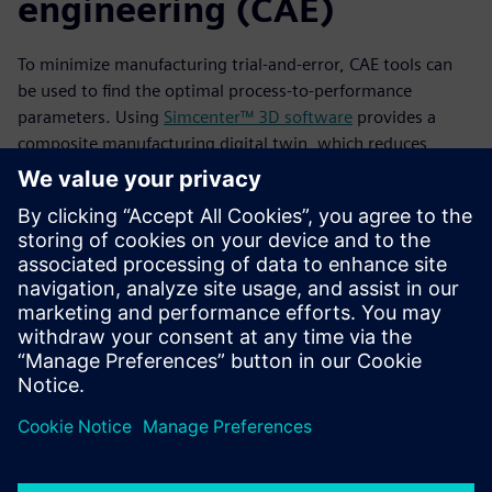
engineering (CAE)
To minimize manufacturing trial-and-error, CAE tools can
be used to find the optimal process-to-performance
parameters. Using
Simcenter™ 3D software
provides a
composite manufacturing digital twin, which reduces
manufacturing-induced defects and improves performance
properties. It also reduces the time-consuming manual
engineering work of synchronizing input/output across
simulation stages. Read this white paper to learn about the
importance of adopting a defect mitigation strategy during
design and manufacturing to ensure a component’s
structural integrity and safety.
공유