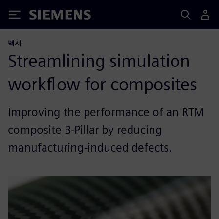
Siemens
백서
Streamlining simulation
workflow for composites
Improving the performance of an RTM
composite B-Pillar by reducing
manufacturing-induced defects.