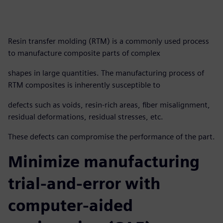
Resin transfer molding (RTM) is a commonly used process
to manufacture composite parts of complex
shapes in large quantities. The manufacturing process of
RTM composites is inherently susceptible to
defects such as voids, resin-rich areas, fiber misalignment,
residual deformations, residual stresses, etc.
These defects can compromise the performance of the part.
Minimize manufacturing
trial-and-error with
computer-aided