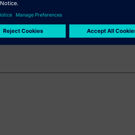
isruptive to traditional design
n