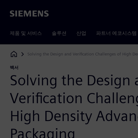
Siemens
제품 및 서비스
솔루션
산업
파트너 에코시스템
Solving the Design and Verification Challenges of High D
Siemens Digital Industries Software
백서
Solving the Design
Verification Challen
High Density Adva
Packaging