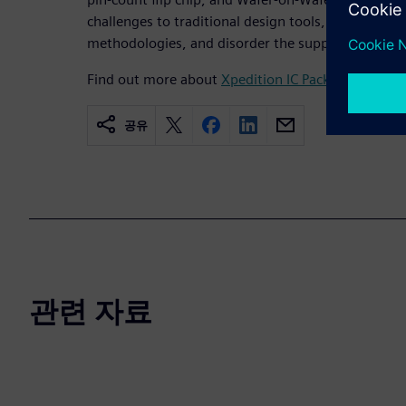
challenges to traditional design tools, are highly d
methodologies, and disorder the supply chain.
Find out more about
Xpedition IC Packaging Desig
공유
관련 자료