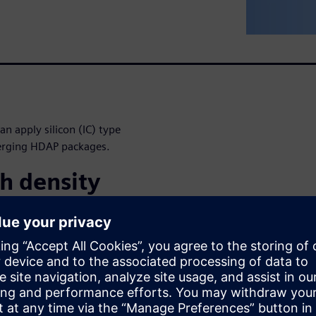
n apply silicon (IC) type
merging HDAP packages.
h density
next-generation architecture
nce, lower power, smaller PCB
of disruptive packaging
ckages (2.5D), CoWoS, high
w solutions present unique