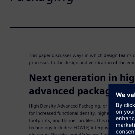
This paper discusses ways in which design teams ca
processes to the design and verification of the e
Next generation in hig
advanced packaging
High Density Advanced Packaging, or HDAP, is the 
for increased functional density, higher performa
footprints, and thinner profiles. This new “breed” 
technology includes: FOWLP, interposer-based pa
pin-count flip chip, and Wafer-on-Wafer. These ne