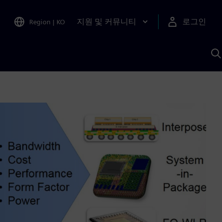
지원 및 커뮤니티
로그인
Region
|
KO
S
A