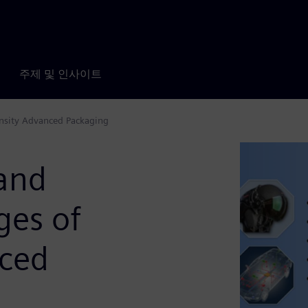
주제 및 인사이트
ensity Advanced Packaging
 and
ges of
nced