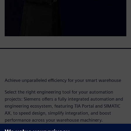
Achieve unparalleled efficiency for your smart warehouse​
Select the right engineering tool for your automation
projects: Siemens offers a fully integrated automation and
engineering ecosystem, featuring TIA Portal and SIMATIC
AX, to speed design, simplify integration, and boost
performance across your warehouse machinery.