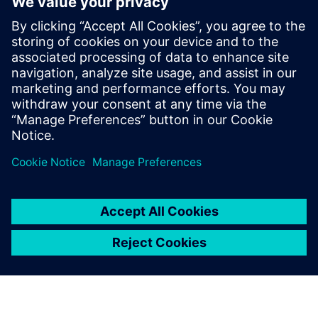
Our comprehensive Decision Matrix helps you quickly
identify the ideal engineering tool for your material
handling equipment!​ The result? Faster time-to-market and
smarter talent utilization.​
Achieve unparalleled efficiency with the right tool on your
digital journey to your smart warehouse!
공유