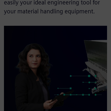
easily your ideal engineering tool for
your material handling equipment.​