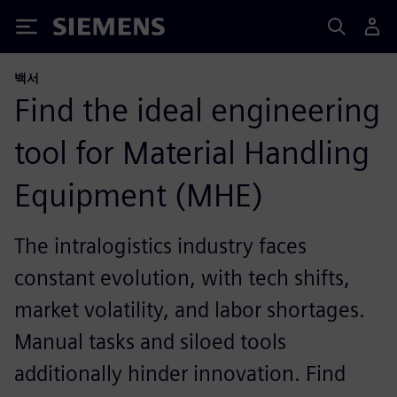
Siemens
백서
Find the ideal engineering
tool for Material Handling
Equipment (MHE)​
The intralogistics industry faces
constant evolution, with tech shifts,
market volatility, and labor shortages.
Manual tasks and siloed tools
additionally hinder innovation.​ Find