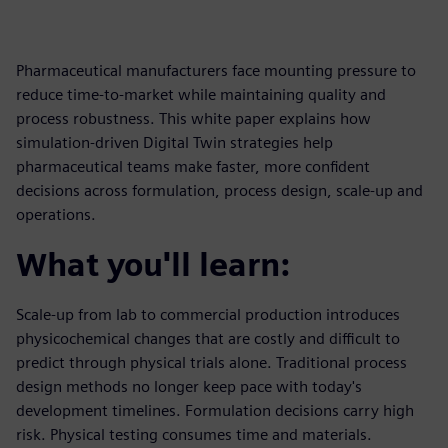
Pharmaceutical manufacturers face mounting pressure to
reduce time-to-market while maintaining quality and
process robustness. This white paper explains how
simulation-driven Digital Twin strategies help
pharmaceutical teams make faster, more confident
decisions across formulation, process design, scale-up and
operations.
What you'll learn:
Scale-up from lab to commercial production introduces
physicochemical changes that are costly and difficult to
predict through physical trials alone. Traditional process
design methods no longer keep pace with today's
development timelines. Formulation decisions carry high
risk. Physical testing consumes time and materials.