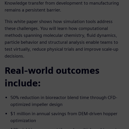
Knowledge transfer from development to manufacturing
remains a persistent barrier.
This white paper shows how simulation tools address
these challenges. You will learn how computational
methods spanning molecular chemistry, fluid dynamics,
particle behavior and structural analysis enable teams to
test virtually, reduce physical trials and improve scale-up
decisions.
Real-world outcomes
include:
50% reduction in bioreactor blend time through CFD-
optimized impeller design
$1 million in annual savings from DEM-driven hopper
optimization