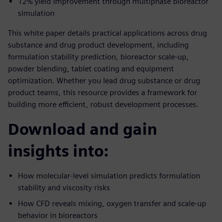
12% yield improvement through multiphase bioreactor
simulation
This white paper details practical applications across drug
substance and drug product development, including
formulation stability prediction, bioreactor scale-up,
powder blending, tablet coating and equipment
optimization. Whether you lead drug substance or drug
product teams, this resource provides a framework for
building more efficient, robust development processes.
Download and gain
insights into:
How molecular-level simulation predicts formulation
stability and viscosity risks
How CFD reveals mixing, oxygen transfer and scale-up
behavior in bioreactors