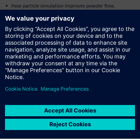
How particle simulation improves powder flow,
blending uniformity and tablet quality
How co-simulation connects detailed physics with
process-scale models for faster decisions
How AI-powered Digital Twins integrate simulation
across the pharmaceutical value chain
Get the white paper now.
공유