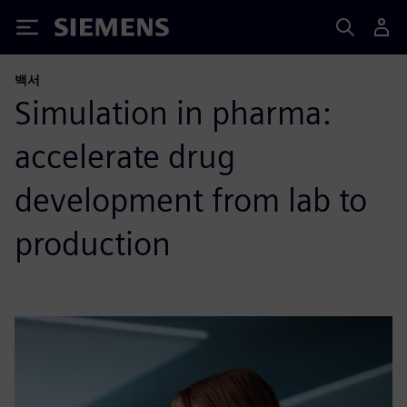
Siemens
백서
Simulation in pharma:
accelerate drug
development from lab to
production