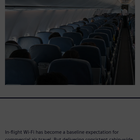
In-flight Wi-Fi has become a baseline expectation for
commercial air travel. But delivering consistent cabin-wide