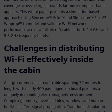
coverage across a large aircraft is far more complex than it
appears. This white paper presents a simulation-based
approach using Simcenter™ Feko™ and Simcenter™ Feko™
Winprop™ to model and validate Wi-Fi network
performance across a full aircraft cabin at both 2.4 GHz and
5.3 GHz frequency bands.
Challenges in distributing
Wi‑Fi effectively inside
the cabin
A large commercial aircraft cabin spanning 72 meters in
length with nearly 400 passengers on board presents a
uniquely demanding electromagnetic environment.
Complex geometry, overhead bins, windows and human
bodies all affect signal propagation. Traditional simulation