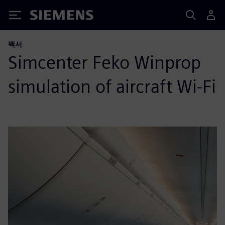
Siemens
백서
Simcenter Feko Winprop
simulation of aircraft Wi‑Fi