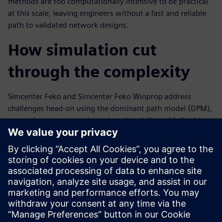
methods are too computationally intensive to be practical
at this scale, leaving engineers without a fast and reliable
path to validated network designs.
How simulation cut
through the complexity
Simcenter Feko and Simcenter Feko Winprop address
challenges head-on using the dominant path model (DPM),
a proprietary propagation solver that delivered full-cabin
coverage results in just seven seconds on a laptop. This
white paper walks engineers through antenna design,
placement strategy and network planning workflows that
are adaptable to a range of aircraft configurations.
Discover how a simulation-first approach can accelerate
your connectivity programs. Read the white paper today.