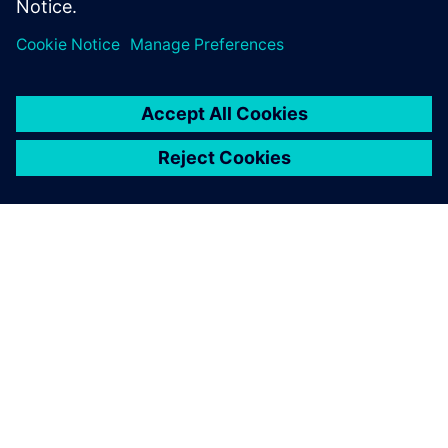
공유
SIEMENS 소개
회사 정보