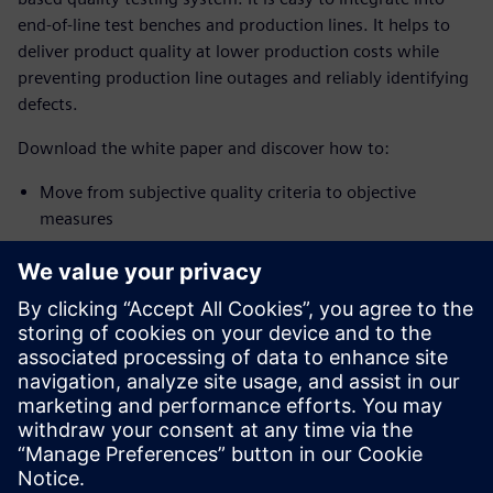
end-of-line test benches and production lines. It helps to
deliver product quality at lower production costs while
preventing production line outages and reliably identifying
defects.
Download the white paper and discover how to:
Move from subjective quality criteria to objective
measures
Expand the assessment features for fault identification
Process angle equidistant signal methods
Use the automatic definition of limits
Download the white paper and discover how to implement
a 100% quality inspection system and systematically
improve overall product and manufacturing quality.
공유