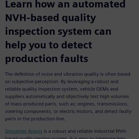
Learn how an automated
NVH-based quality
inspection system can
help you to detect
production faults
The definition of noise and vibration quality is often based
on subjective perception. By leveraging a robust and
reliable quality inspection system, vehicle OEMs and
suppliers automatically and objectively test high volumes
of mass-produced parts, such as; engines, transmissions,
steering components, or electric motors, and detect faulty
parts in the production line.
Simcenter Anovis
is a robust and reliable industrial NVH-
based quality testing system. It is easy to integrate into