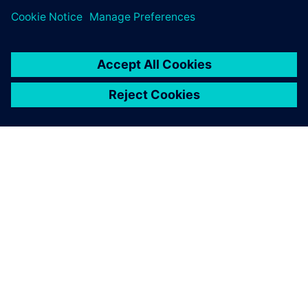
SIEMENS 소개
회사 정보