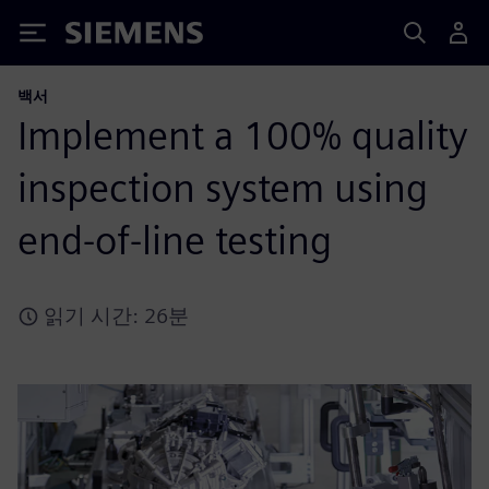
Siemens
백서
Implement a 100% quality
inspection system using
end-of-line testing
읽기 시간: 26분