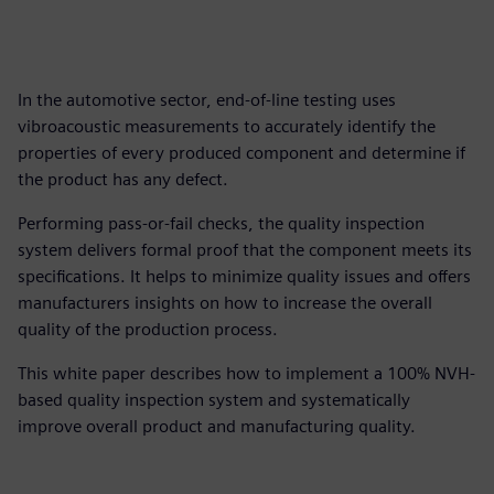
In the automotive sector, end-of-line testing uses
vibroacoustic measurements to accurately identify the
properties of every produced component and determine if
the product has any defect.
Performing pass-or-fail checks, the quality inspection
system delivers formal proof that the component meets its
specifications. It helps to minimize quality issues and offers
manufacturers insights on how to increase the overall
quality of the production process.
This white paper describes how to implement a 100% NVH-
based quality inspection system and systematically
improve overall product and manufacturing quality.