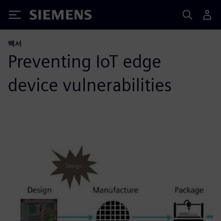
Siemens
백서
Preventing IoT edge
device vulnerabilities