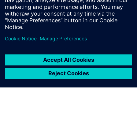
관련 자료