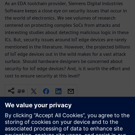
As an EDA toolchain provider, Siemens Digital Industries
Software keeps a close eye on security issues that occur in
the world of electronics. We see volumes of research
centered on protecting complex SoCs from attacks and
interesting studies about detecting malicious logic in these
ICs. But, security issues around IoT edge devices are rarely
mentioned in the literature. However, the projected billions
of IoT edge devices out in the wild makes for a vast attack
surface. Should hardware designers be concerned about
security for IoT edge devices? And, is it worth the effort and
cost to ensure security at this level?
공유