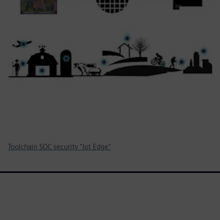
Toolchain SOC security "Iot Edge"