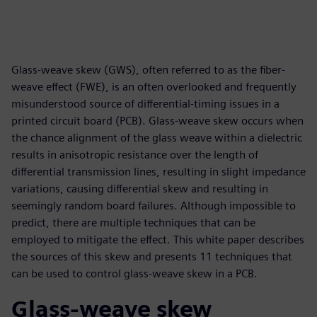
Glass-weave skew (GWS), often referred to as the fiber-
weave effect (FWE), is an often overlooked and frequently
misunderstood source of differential-timing issues in a
printed circuit board (PCB). Glass-weave skew occurs when
the chance alignment of the glass weave within a dielectric
results in anisotropic resistance over the length of
differential transmission lines, resulting in slight impedance
variations, causing differential skew and resulting in
seemingly random board failures. Although impossible to
predict, there are multiple techniques that can be
employed to mitigate the effect. This white paper describes
the sources of this skew and presents 11 techniques that
can be used to control glass-weave skew in a PCB.
Glass-weave skew