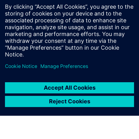
관련 자료