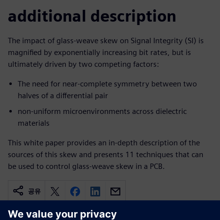
additional description
The impact of glass-weave skew on Signal Integrity (SI) is
magnified by exponentially increasing bit rates, but is
ultimately driven by two competing factors:
The need for near-complete symmetry between two
halves of a differential pair
non-uniform microenvironments across dielectric
materials
This white paper provides an in-depth description of the
sources of this skew and presents 11 techniques that can
be used to control glass-weave skew in a PCB.
공유