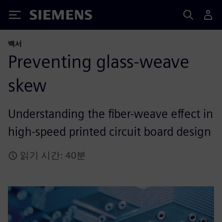
Siemens
백서
Preventing glass-weave
skew
Understanding the fiber-weave effect in
high-speed printed circuit board design
읽기 시간: 40분