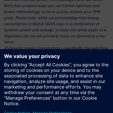
We’ll then propose ways you can further optimize your
power methodology to more quickly achieve your PPW
goals. Please note, while we acknowledge that energy
consumption in digital CMOS logic is a combination of
dynamic power and leakage, to keep this white paper to a
digestible size we will primarily focus on optimizing a key
factor
of dynamic power consumption – specifically the switching
power consumed by the charge and
discharge of capacitances in various components like
transistors, interconnect and at higher level memory
blocks within an ASIC and SoCs. The key factor in the
switching activity element of power consumption is
stimulus. It is crucial to use realistic workloads during
power estimation and analysis.
공유