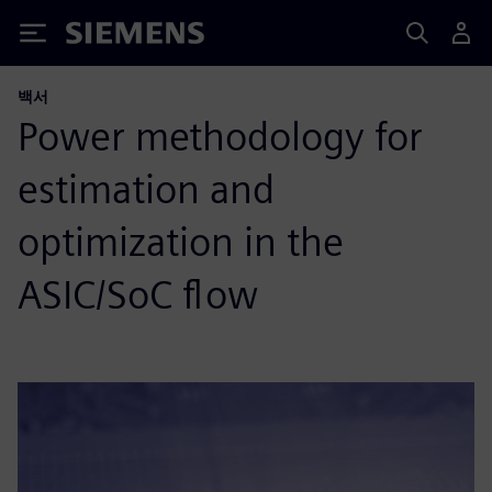
Siemens
백서
Power methodology for
estimation and
optimization in the
ASIC/SoC flow