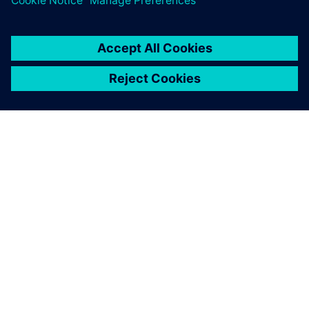
SIEMENS 소개
회사 정보