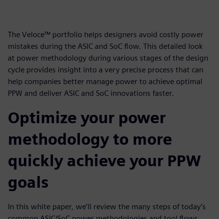
The Veloce™ portfolio helps designers avoid costly power
mistakes during the ASIC and SoC flow. This detailed look
at power methodology during various stages of the design
cycle provides insight into a very precise process that can
help companies better manage power to achieve optimal
PPW and deliver ASIC and SoC innovations faster.
Optimize your power
methodology to more
quickly achieve your PPW
goals
In this white paper, we’ll review the many steps of today’s
common ASIC/SoC power methodologies and tool flows.