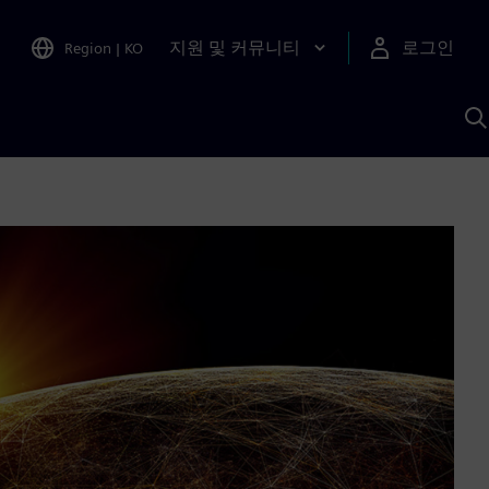
지원 및 커뮤니티
로그인
Region
|
KO
S
A