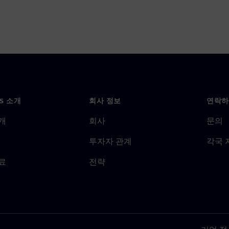
NS 소개
회사 정보
연락하
개
회사
문의
투자자 관계
각국 
료
전략