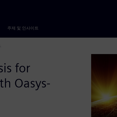
주제 및 인사이트
L
is for
th Oasys-