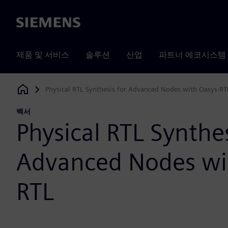
Siemens
제품 및 서비스
솔루션
산업
파트너 에코시스템
Physical RTL Synthesis for Advanced Nodes with Oasys-RT
Siemens Digital Industries Software
백서
Physical RTL Synthes
Advanced Nodes wi
RTL