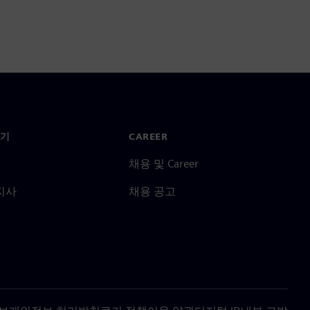
기
CAREER
채용 및 Career
지사
채용 공고