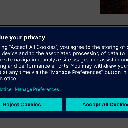
p in the design implementation
ea of the design. Physical
eed for higher capacity,
eness by optimizing at a
floorplanning and placement
results by enabling physical
ations to get to design closure
s of advanced node SoC/ASIC
esis tool speeds turnaround