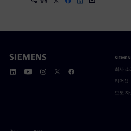
공유
SIEME
회사 소
리더십
보도 자