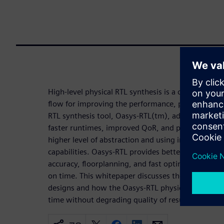
High-level physical RTL synthesis is a critical ste
flow for improving the performance, power, and ar
RTL synthesis tool, Oasys-RTL(tm), addresses the n
faster runtimes, improved QoR, and physical awar
higher level of abstraction and using integrated 
capabilities. Oasys-RTL provides better quality of 
accuracy, floorplanning, and fast optimization iter
on time. This whitepaper discusses the challenge
designs and how the Oasys-RTL physical RTL synth
time without degrading quality of results.