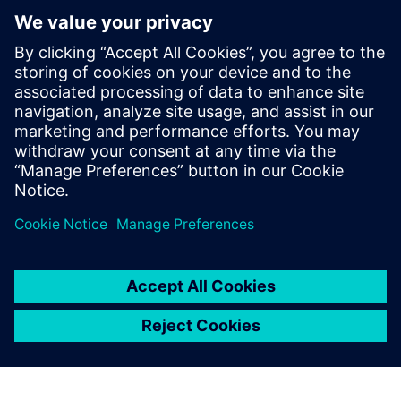
want to reduce costs and CO₂ emissions in the long term.
- You are looking for funding programs and smart financing
strategies to address deferred investments.
- You need concrete approaches to increase independence
from the external power grid and strengthen resilience
against external disruptions.
공유