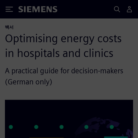
Siemens
백서
Optimising energy costs
in hospitals and clinics
A practical guide for decision-makers
(German only)