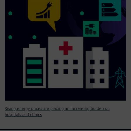
Rising energy prices are placing an increasing burden on
hospitals and clinics