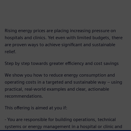
Rising energy prices are placing increasing pressure on
hospitals and clinics. Yet even with limited budgets, there
are proven ways to achieve significant and sustainable
relief.
Step by step towards greater efficiency and cost savings
We show you how to reduce energy consumption and
operating costs in a targeted and sustainable way – using
practical, real-world examples and clear, actionable
recommendations.
This offering is aimed at you if:
- You are responsible for building operations, technical
systems or energy management in a hospital or clinic and