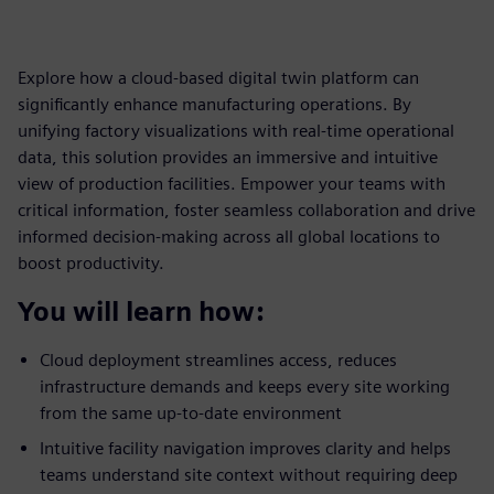
Explore how a cloud-based digital twin platform can
significantly enhance manufacturing operations. By
unifying factory visualizations with real-time operational
data, this solution provides an immersive and intuitive
view of production facilities. Empower your teams with
critical information, foster seamless collaboration and drive
informed decision-making across all global locations to
boost productivity.
You will learn how:
Cloud deployment streamlines access, reduces
infrastructure demands and keeps every site working
from the same up-to-date environment
Intuitive facility navigation improves clarity and helps
teams understand site context without requiring deep