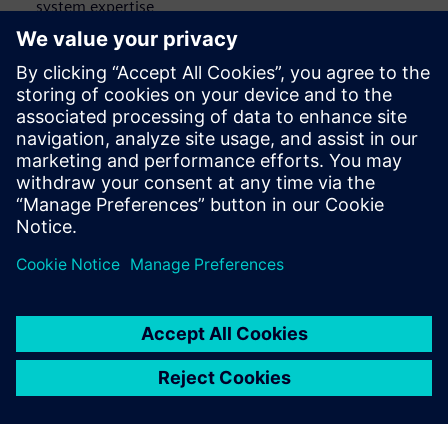
system expertise
Connected data sources strengthen cross-functional
workflows that span engineering, operations and IT
Location-based access to information speeds up issue
identification, planning and on-site verification
Virtual exploration and collaboration tools support
stronger knowledge sharing across plants and roles
공유