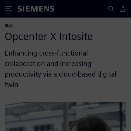
Siemens
백서
Opcenter X Intosite
Enhancing cross-functional
collaboration and increasing
productivity via a cloud-based digital
twin