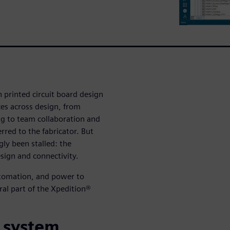
 printed circuit board design
ces across design, from
ng to team collaboration and
rred to the fabricator. But
ly been stalled: the
sign and connectivity.
utomation, and power to
ral part of the Xpedition®
c system