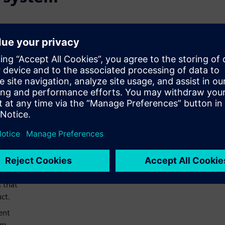
ly
ting
board
d
ards
 as
ors,
d/or
s that
ct.
ent
em