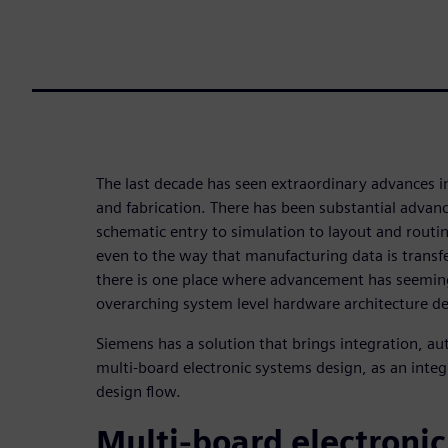
The last decade has seen extraordinary advances in
and fabrication. There has been substantial advan
schematic entry to simulation to layout and routi
even to the way that manufacturing data is transfe
there is one place where advancement has seeming
overarching system level hardware architecture de
Siemens has a solution that brings integration, a
multi-board electronic systems design, as an integ
design flow.
Multi-board electroni