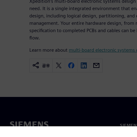
Xpedition’s multi-board electronic systems design ca
need. It is a single integrated environment that e
design, including logical design, partitioning, an
management. Your entire hardware design, from m
specification to completed PCBs and cables can be
flow.
Learn more about
multi-board electronic systems 
공유
SIEME