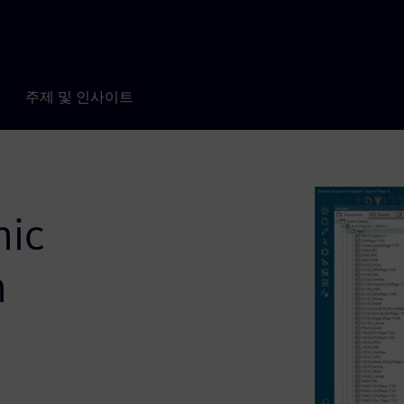
주제 및 인사이트
nic
h