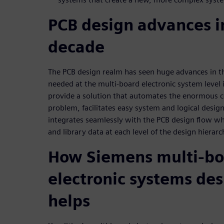
PCB design advances in
decade
The PCB design realm has seen huge advances in th
needed at the multi-board electronic system level i
provide a solution that automates the enormous
problem, facilitates easy system and logical desig
integrates seamlessly with the PCB design flow w
and library data at each level of the design hierarc
How Siemens multi-bo
electronic systems des
helps