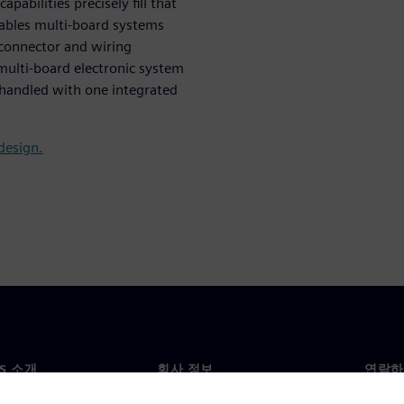
pabilities precisely fill that
nables multi-board systems
d connector and wiring
ulti-board electronic system
 handled with one integrated
design.
NS 소개
회사 정보
연락하