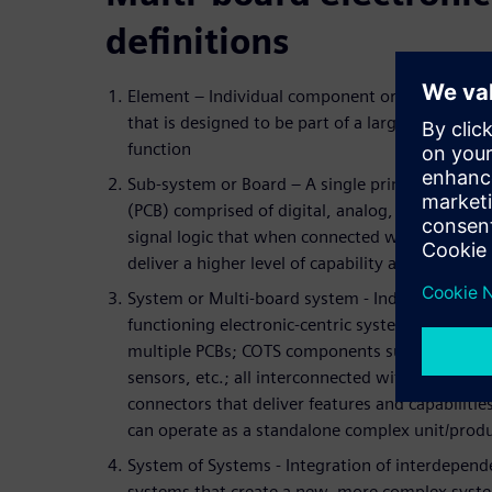
definitions
Element – Individual component or sub-assemb
that is designed to be part of a larger collabora
function
Sub-system or Board – A single printed circuit 
(PCB) comprised of digital, analog, and/or mixe
signal logic that when connected with other bo
deliver a higher level of capability and value
System or Multi-board system - Independent
functioning electronic-centric system packaged
multiple PCBs; COTS components such as actuat
sensors, etc.; all interconnected with cables an
connectors that deliver features and capabilitie
can operate as a standalone complex unit/produ
System of Systems - Integration of interdepend
systems that create a new, more complex syst