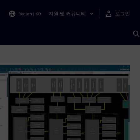
지원 및 커뮤니티
로그인
Region
|
KO
S
A