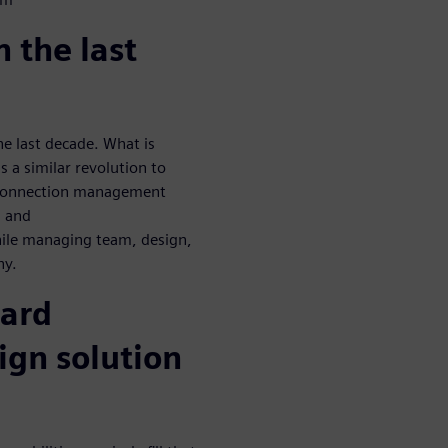
 the last
e last decade. What is
s a similar revolution to
 connection management
n and
hile managing team, design,
hy.
ard
ign solution