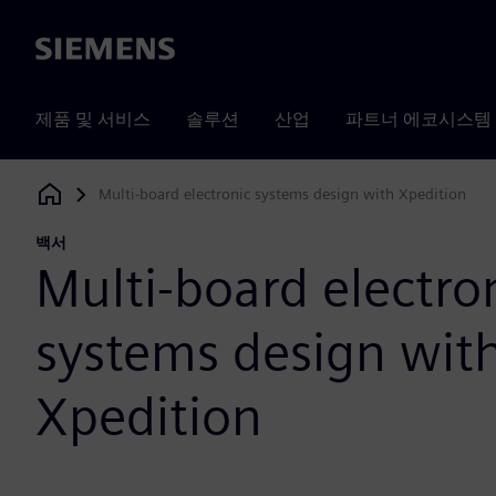
Siemens
제품 및 서비스
솔루션
산업
파트너 에코시스템
Multi-board electronic systems design with Xpedition
Siemens Digital Industries Software
백서
Multi-board electro
systems design wit
Xpedition