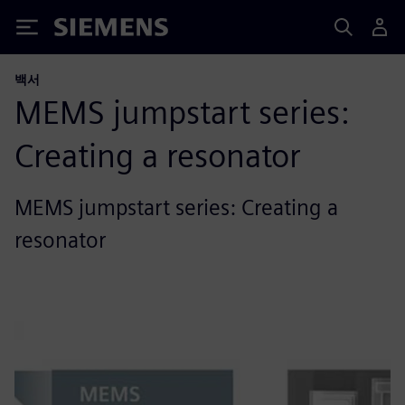
Siemens
백서
MEMS jumpstart series:
Creating a resonator
MEMS jumpstart series: Creating a
resonator