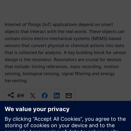
Internet of Things (IoT) applications depend on smart
objects that interact with the real world. These objects can
contain micro electro-mechanical systems (MEMS)-based
sensors that convert physical or chemical actions into data
that is collected for analysis. A key building block for sensor
design is the resonator. Resonators are crucial for devices
that include: timing references, mass recording, motion
sensing, biological sensing, signal filtering and energy
harvesting.
공유