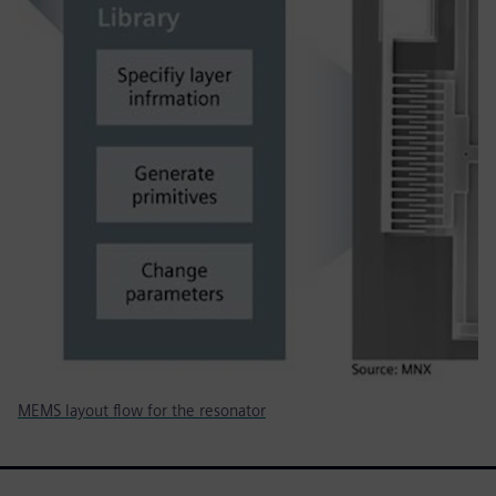
MEMS layout flow for the resonator