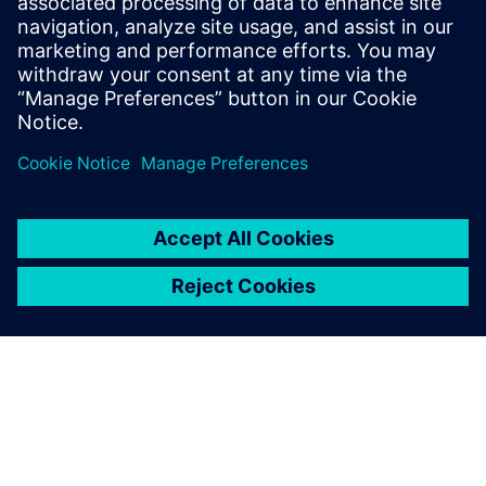
관련 자료