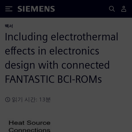
Siemens
백서
Including electrothermal
effects in electronics
design with connected
FANTASTIC BCI-ROMs
읽기 시간: 13분