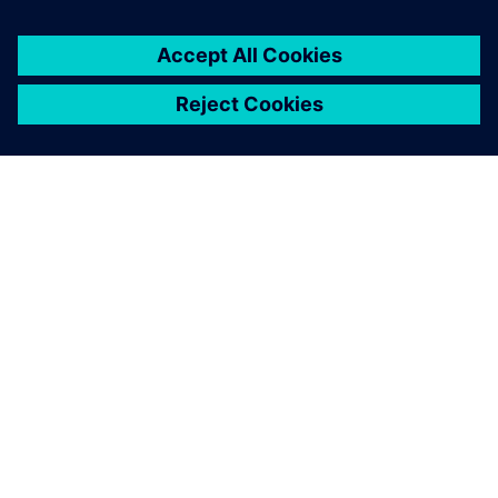
SIEMENS 소개
회사 정보
연락하기