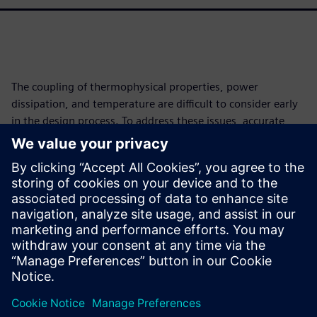
The coupling of thermophysical properties, power
dissipation, and temperature are difficult to consider early
in the design process. To address these issues, accurate
thermal capabilities must be introduced early in design
areas. To bridge this divide, this work illustrates how to
leverage the FANTASTIC reduced order model (ROM)
extraction methodology to convert 3D thermal simulation
models into BCI-ROMs in the VHDL-AMS format and then
connect them to form accurate electrothermal circuits
using 1D tools.
공유