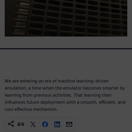
We are entering an era of machine learning–driven
emulation, a time when the emulator becomes smarter by
learning from previous activities. That learning then
influences future deployment with a smooth, efficient, and
cost-effective mechanism.
공유