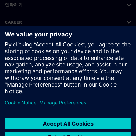
연락하기
CAREER
©
Siemens
2026
기업 정보
개인정보 처리방침
쿠키 정책
이용 약관
디지털 ID
내부 고발