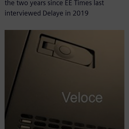
the two years since EE Times last
interviewed Delaye in 2019