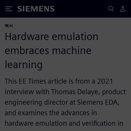
Siemens
백서
Hardware emulation
embraces machine
learning
This EE Times article is from a 2021
interview with Thomas Delaye, product
engineering director at Siemens EDA,
and examines the advances in
hardware emulation and verification in