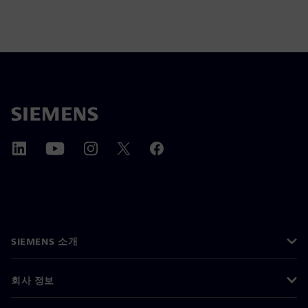
SIEMENS 소개
회사 정보