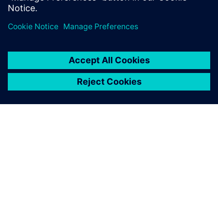
SIEMENS 소개