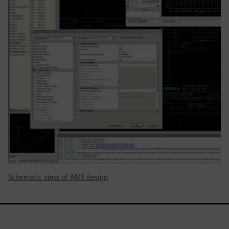
Schematic view of AMS design