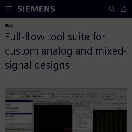
Siemens
백서
Full-flow tool suite for
custom analog and mixed-
signal designs