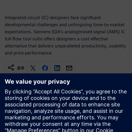
Integrated circuit (IC) designers face significant
developmental challenges and unforgiving time-to-market
expectations. Siemens EDA’s analog/mixed-signal (AMS) IC
full-flow tool suite offers designers a cost-effective
alternative that delivers unparalleled productivity, usability
and price-performance.
공유
관련 자료