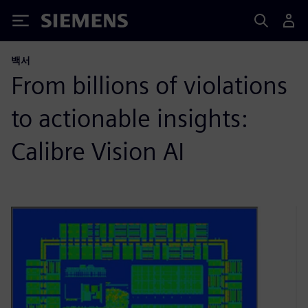
Siemens
백서
From billions of violations
to actionable insights:
Calibre Vision AI