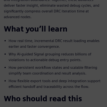
deliver faster insight, eliminate wasted debug cycles, and
significantly compress overall DRC iteration time at
advanced nodes.
What you’ll learn
How real time, incremental DRC result loading enables
earlier and faster convergence.
Why AI-guided Signal grouping reduces billions of
violations to actionable debug entry points.
How persistent workflow states and scalable filtering
simplify team coordination and result analysis.
How flexible export tools and deep integration support
efficient handoff and traceability across the flow.
Who should read this