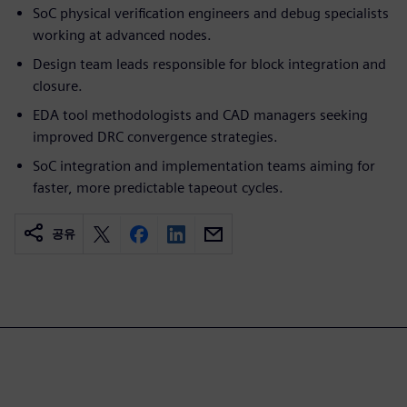
SoC physical verification engineers and debug specialists
working at advanced nodes.
Design team leads responsible for block integration and
closure.
EDA tool methodologists and CAD managers seeking
improved DRC convergence strategies.
SoC integration and implementation teams aiming for
faster, more predictable tapeout cycles.
공유