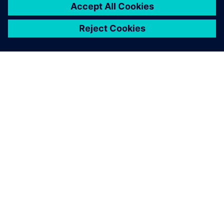
SIEMENS 소개
회사 정보
연락하기