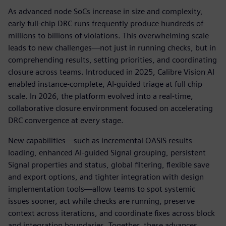
As advanced node SoCs increase in size and complexity,
early full-chip DRC runs frequently produce hundreds of
millions to billions of violations. This overwhelming scale
leads to new challenges—not just in running checks, but in
comprehending results, setting priorities, and coordinating
closure across teams. Introduced in 2025, Calibre Vision AI
enabled instance-complete, AI-guided triage at full chip
scale. In 2026, the platform evolved into a real-time,
collaborative closure environment focused on accelerating
DRC convergence at every stage.
New capabilities—such as incremental OASIS results
loading, enhanced AI-guided Signal grouping, persistent
Signal properties and status, global filtering, flexible save
and export options, and tighter integration with design
implementation tools—allow teams to spot systemic
issues sooner, act while checks are running, preserve
context across iterations, and coordinate fixes across block
and integration boundaries. Together, these advances