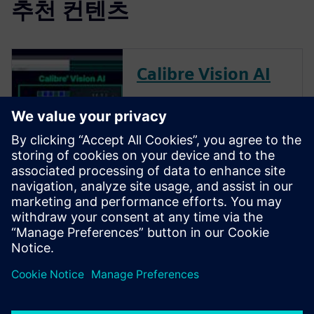
추천 컨텐츠
Calibre Vision AI
Calibre Vision AI transforms
chip integration by combining
AI analysis with advanced
visualization. It processes
millions of design rule check
(DRC) violations rapidly,
clusters related issues and
enables seamless team
collaborati...