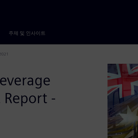
주제 및 인사이트
 2021
Beverage
 Report -