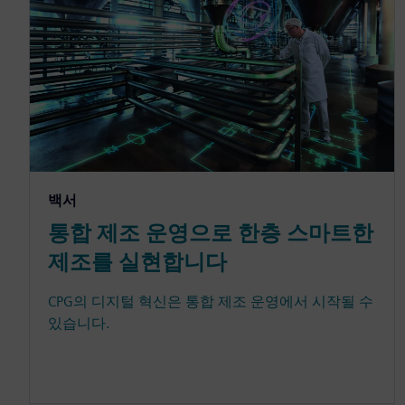
백서
통합 제조 운영으로 한층 스마트한
제조를 실현합니다
CPG의 디지털 혁신은 통합 제조 운영에서 시작될 수
있습니다.