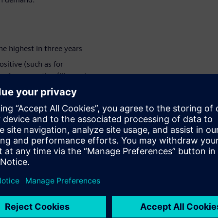
the highest in three years
ositive (such as for
n for a negative (like cost-
 they have had to adapt:
es.
ologies
From online meetings, remote
orced to change the way they
dustry digitalization is in