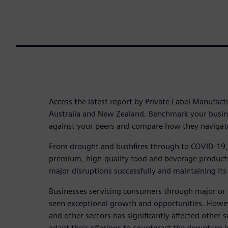
Access the latest report by Private Label Manufact
Australia and New Zealand. Benchmark your busin
against your peers and compare how they navigat
From drought and bushfires through to COVID-19, A
premium, high-quality food and beverage product
major disruptions successfully and maintaining its
Businesses servicing consumers through major or 
seen exceptional growth and opportunities. Howeve
and other sectors has significantly affected other 
adapt their offerings to counteract the downturn