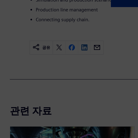
Production line management
Connecting supply chain.
공유
관련 자료