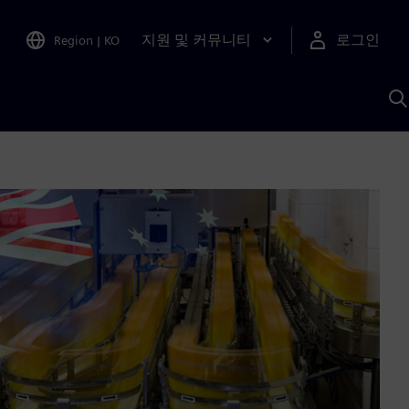
지원 및 커뮤니티
로그인
Region
|
KO
S
A