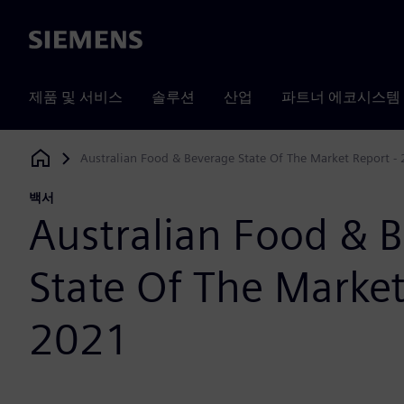
Siemens
제품 및 서비스
솔루션
산업
파트너 에코시스템
Australian Food & Beverage State Of The Market Report -
Siemens Digital Industries Software
백서
Australian Food & 
State Of The Market
2021