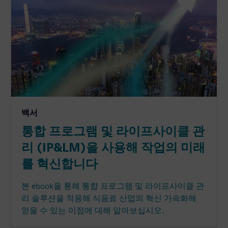
백서
통합 프로그램 및 라이프사이클 관
리 (IP&LM)을 사용해 작업의 미래
를 혁신합니다
본 ebook을 통해 통합 프로그램 및 라이프사이클 관
리 솔루션을 적용해 식음료 산업의 혁신 가속화해
얻을 수 있는 이점에 대해 알아보십시오.