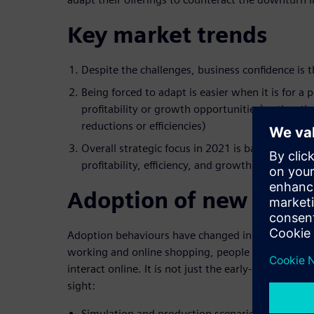
Key market trends
Despite the challenges, business confidence is 
Being forced to adapt is easier when it is for a p
profitability or growth opportunities) rather tha
reductions or efficiencies)
Overall strategic focus in 2021 is based on how
profitability, efficiency, and growth opportuniti
Adoption of new techn
Adoption behaviours have changed in Australia. 
working and online shopping, people have been f
interact online. It is not just the early-adopters, in
sight:
Simulation and production scenarios