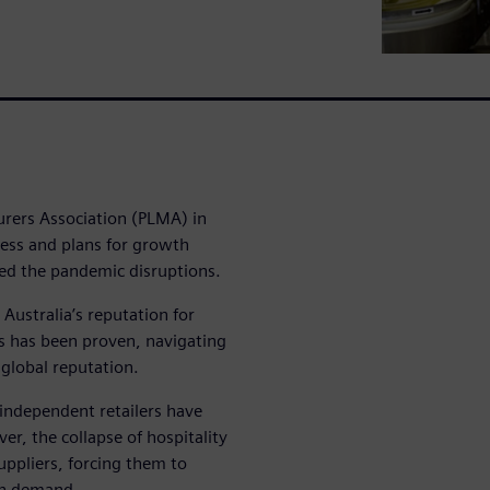
urers Association (PLMA) in
ess and plans for growth
ed the pandemic disruptions.
ustralia’s reputation for
s has been proven, navigating
 global reputation.
independent retailers have
r, the collapse of hospitality
suppliers, forcing them to
 in demand.