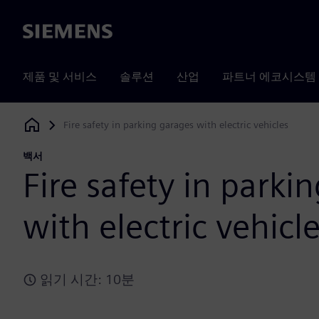
Siemens
제품 및 서비스
솔루션
산업
파트너 에코시스템
Fire safety in parking garages with electric vehicles
Siemens Digital Industries Software
백서
Fire safety in parki
with electric vehicl
읽기 시간: 10분