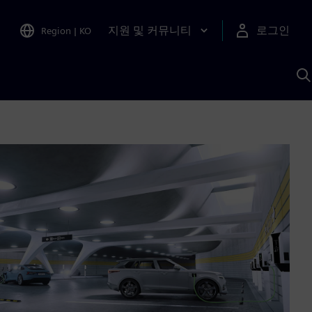
지원 및 커뮤니티
로그인
Region
|
KO
S
A