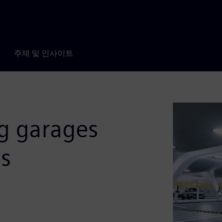
주제 및 인사이트
ng garages
es