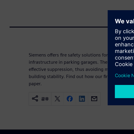
Siemens offers fire safety solutions for electric ve
infrastructure in parking garages. The key element
effective suppression, thus avoiding multi-vehicle 
building stability. Find out how our fire safety con
paper.
공유