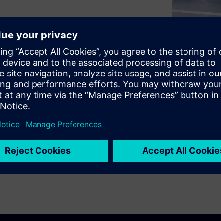
hicles and charging
s are fast detection and
fires that could threaten the
cept sets us apart in our white